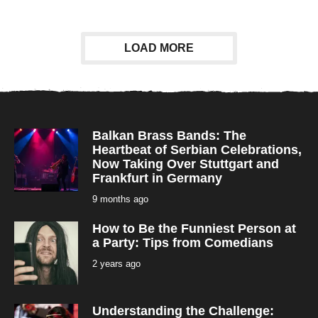
e
a
r
s
a
LOAD MORE
g
o
Balkan Brass Bands: The
Heartbeat of Serbian Celebrations,
Now Taking Over Stuttgart and
Frankfurt in Germany
9 months ago
9
m
o
How to Be the Funniest Person at
n
t
a Party: Tips from Comedians
h
s
2 years ago
2
a
y
g
e
o
a
r
Understanding the Challenge:
s