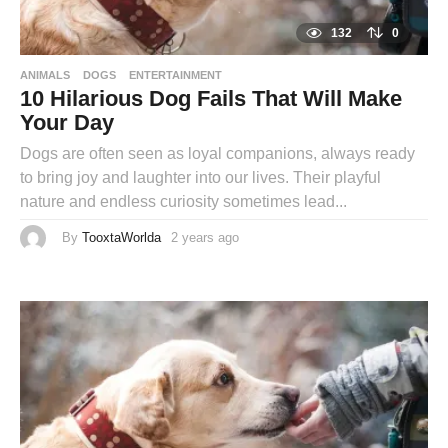
132
0
ANIMALS
DOGS
ENTERTAINMENT
10 Hilarious Dog Fails That Will Make
Your Day
Dogs are often seen as loyal companions, always ready
to bring joy and laughter into our lives. Their playful
nature and endless curiosity sometimes lead...
By
TooxtaWorlda
2 years ago
2
y
e
a
r
s
a
g
o