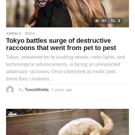
93
0
ANIMALS
DOGS
Tokyo battles surge of destructive
raccoons that went from pet to pest
Tokyo, renowned for its bustling streets, neon lights, and
technological advancements, is facing an unexpected
adversary: raccoons. Once cherished as exotic pets,
these furry creatures...
By
TooxtaWorlda
2 years ago
2
y
e
a
r
s
a
g
o