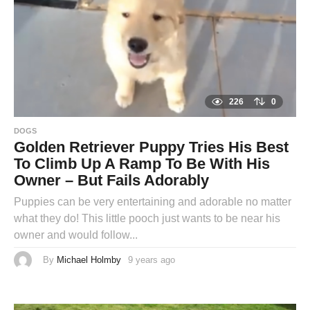
o
226
0
DOGS
Golden Retriever Puppy Tries His Best
To Climb Up A Ramp To Be With His
Owner – But Fails Adorably
Puppies can be very entertaining and adorable no matter
what they do! This little pooch just wants to be near his
owner and would follow...
By
Michael Holmby
9 years ago
9
y
e
a
r
s