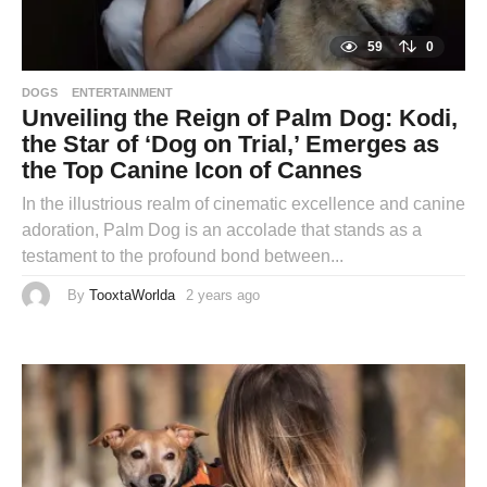
59
0
DOGS
ENTERTAINMENT
Unveiling the Reign of Palm Dog: Kodi,
the Star of ‘Dog on Trial,’ Emerges as
the Top Canine Icon of Cannes
In the illustrious realm of cinematic excellence and canine
adoration, Palm Dog is an accolade that stands as a
testament to the profound bond between...
By
TooxtaWorlda
2 years ago
2
y
e
a
r
s
a
g
o