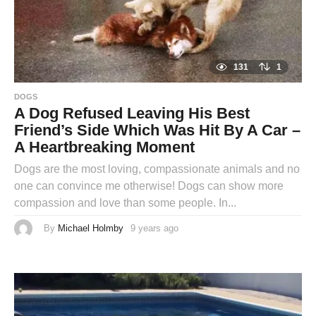
131
1
DOGS
A Dog Refused Leaving His Best
Friend’s Side Which Was Hit By A Car –
A Heartbreaking Moment
Dogs are the most loving, compassionate animals and no
one can convince me otherwise! Dogs can show more
compassion and love than some people. In...
By
Michael Holmby
9 years ago
9
y
e
a
r
s
a
g
o