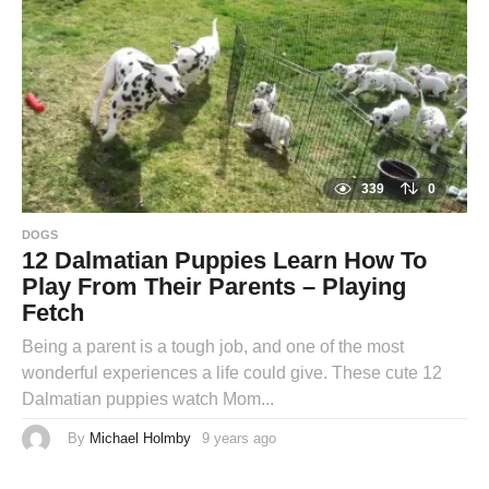
a
g
o
339
0
DOGS
12 Dalmatian Puppies Learn How To
Play From Their Parents – Playing
Fetch
Being a parent is a tough job, and one of the most
wonderful experiences a life could give. These cute 12
Dalmatian puppies watch Mom...
By
Michael Holmby
9 years ago
9
y
e
a