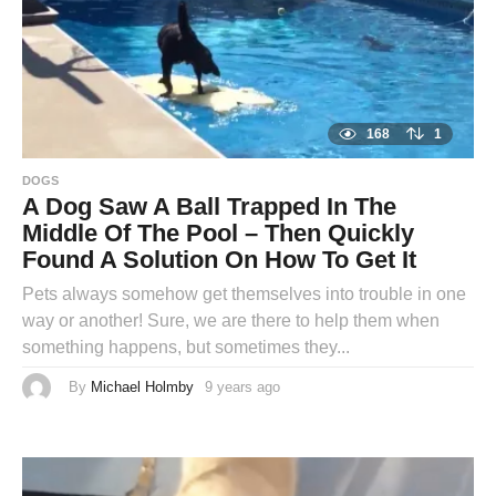
168
1
DOGS
A Dog Saw A Ball Trapped In The
Middle Of The Pool – Then Quickly
Found A Solution On How To Get It
Pets always somehow get themselves into trouble in one
way or another! Sure, we are there to help them when
something happens, but sometimes they...
By
Michael Holmby
9 years ago
9
y
e
a
r
s
a
g