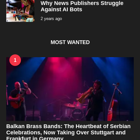
a
Why News Publishers Struggle
g
Against AI Bots
o
2 years ago
2
y
e
a
r
s
MOST WANTED
a
g
o
1
Balkan Brass Bands: The Heartbeat of Serbian
Celebrations, Now Taking Over Stuttgart and
Frankfurt in Germany