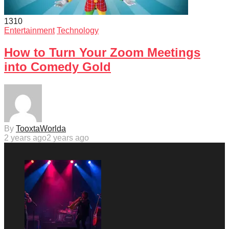
131
0
Entertainment
Technology
How to Turn Your Zoom Meetings
into Comedy Gold
By
TooxtaWorlda
2 years ago
2 years ago