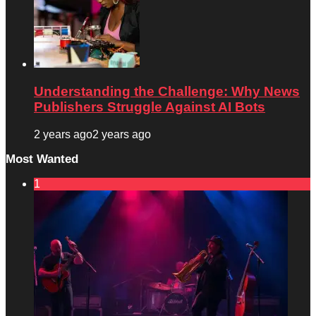
Understanding the Challenge: Why News
Publishers Struggle Against AI Bots
2 years ago
2 years ago
Most Wanted
1