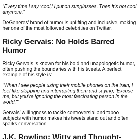
“Every time I say ‘cool,’ I put on sunglasses. Then it’s not cool
anymore.”
DeGeneres’ brand of humor is uplifting and inclusive, making
her one of the most followed celebrities on Twitter.
Ricky Gervais: No Holds Barred
Humor
Ricky Gervais is known for his bold and unapologetic humor,
often pushing the boundaries with his tweets. A perfect
example of his style is:
“When I see people using their mobile phones on the train, I
feel like stopping and interrupting them and saying, ‘Excuse
me, but you’re ignoring the most fascinating person in the
world.'”
Gervais’ willingness to tackle controversial and taboo
subjects with humor makes his tweets stand out and often
sparks conversation.
J.K. Rowling: Witty and Thought-