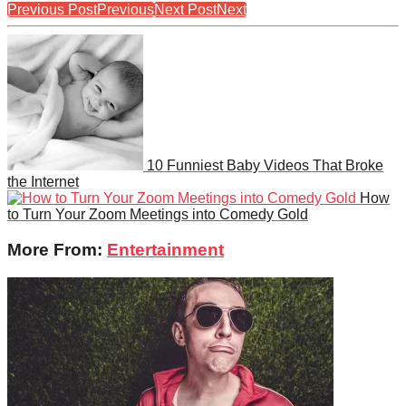
Previous Post
Previous
Next Post
Next
10 Funniest Baby Videos That Broke
the Internet
How
to Turn Your Zoom Meetings into Comedy Gold
More From:
Entertainment