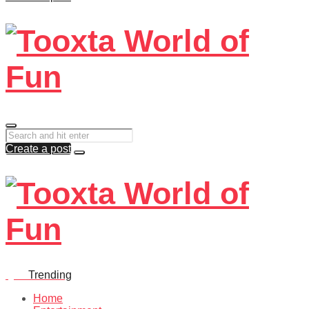
Create a post
Quiz
Trending
Home