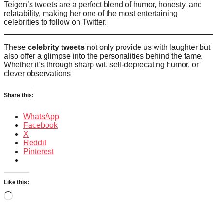
Teigen’s tweets are a perfect blend of humor, honesty, and
relatability, making her one of the most entertaining
celebrities to follow on Twitter.
These
celebrity tweets
not only provide us with laughter but
also offer a glimpse into the personalities behind the fame.
Whether it’s through sharp wit, self-deprecating humor, or
clever observations
Share this:
WhatsApp
Facebook
X
Reddit
Pinterest
Like this:
Loading…