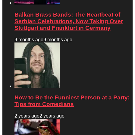
Balkan Brass Bands: The Heartbeat of
Serbian Celebrations, Now Taking Over
Stuttgart and Frankfurt in Germany
9 months ago
9 months ago
How to Be the Funniest Person at a Party:
Tips from Comedians
2 years ago
2 years ago