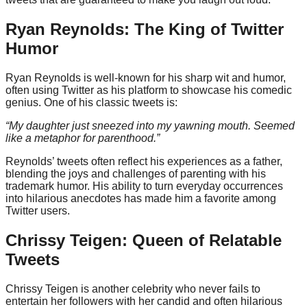
Ryan Reynolds: The King of Twitter
Humor
Ryan Reynolds is well-known for his sharp wit and humor,
often using Twitter as his platform to showcase his comedic
genius. One of his classic tweets is:
“My daughter just sneezed into my yawning mouth. Seemed
like a metaphor for parenthood.”
Reynolds’ tweets often reflect his experiences as a father,
blending the joys and challenges of parenting with his
trademark humor. His ability to turn everyday occurrences
into hilarious anecdotes has made him a favorite among
Twitter users.
Chrissy Teigen: Queen of Relatable
Tweets
Chrissy Teigen is another celebrity who never fails to
entertain her followers with her candid and often hilarious