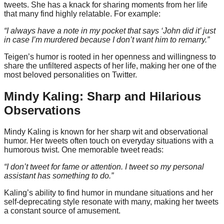
tweets. She has a knack for sharing moments from her life
that many find highly relatable. For example:
“I always have a note in my pocket that says ‘John did it’ just
in case I’m murdered because I don’t want him to remarry.”
Teigen’s humor is rooted in her openness and willingness to
share the unfiltered aspects of her life, making her one of the
most beloved personalities on Twitter.
Mindy Kaling: Sharp and Hilarious
Observations
Mindy Kaling is known for her sharp wit and observational
humor. Her tweets often touch on everyday situations with a
humorous twist. One memorable tweet reads:
“I don’t tweet for fame or attention. I tweet so my personal
assistant has something to do.”
Kaling’s ability to find humor in mundane situations and her
self-deprecating style resonate with many, making her tweets
a constant source of amusement.