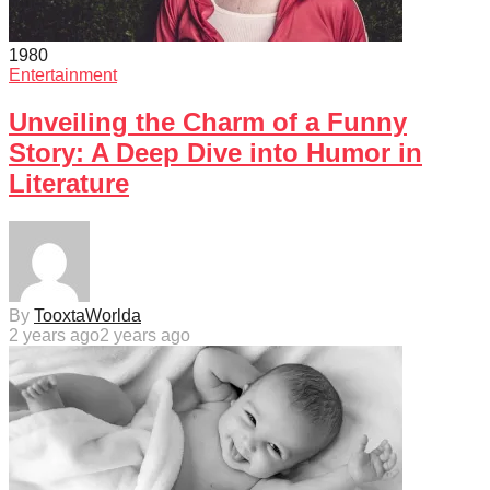
198
0
Entertainment
Unveiling the Charm of a Funny
Story: A Deep Dive into Humor in
Literature
By
TooxtaWorlda
2 years ago
2 years ago