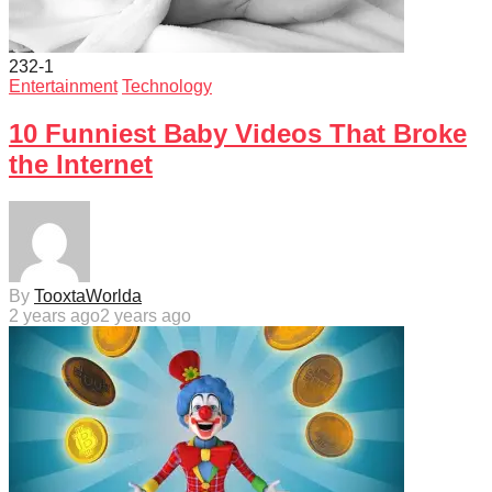
232
-1
Entertainment
Technology
10 Funniest Baby Videos That Broke
the Internet
By
TooxtaWorlda
2 years ago
2 years ago