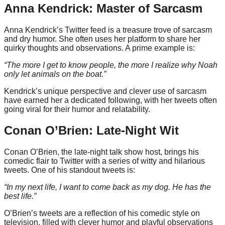
Anna Kendrick: Master of Sarcasm
Anna Kendrick’s Twitter feed is a treasure trove of sarcasm
and dry humor. She often uses her platform to share her
quirky thoughts and observations. A prime example is:
“The more I get to know people, the more I realize why Noah
only let animals on the boat.”
Kendrick’s unique perspective and clever use of sarcasm
have earned her a dedicated following, with her tweets often
going viral for their humor and relatability.
Conan O’Brien: Late-Night Wit
Conan O’Brien, the late-night talk show host, brings his
comedic flair to Twitter with a series of witty and hilarious
tweets. One of his standout tweets is:
“In my next life, I want to come back as my dog. He has the
best life.”
O’Brien’s tweets are a reflection of his comedic style on
television, filled with clever humor and playful observations