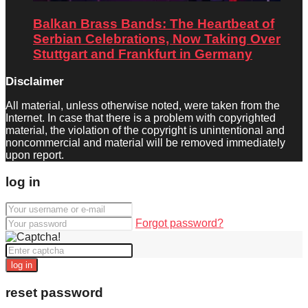
Balkan Brass Bands: The Heartbeat of
Serbian Celebrations, Now Taking Over
Stuttgart and Frankfurt in Germany
Disclaimer
All material, unless otherwise noted, were taken from the
Internet. In case that there is a problem with copyrighted
material, the violation of the copyright is unintentional and
noncommercial and material will be removed immediately
upon report.
log in
Forgot password?
log in
reset password