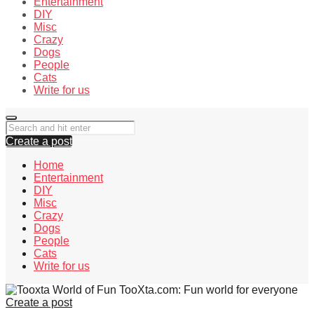
Entertainment
DIY
Misc
Crazy
Dogs
People
Cats
Write for us
Create a post
Home
Entertainment
DIY
Misc
Crazy
Dogs
People
Cats
Write for us
TooXta.com: Fun world for everyone
Create a post