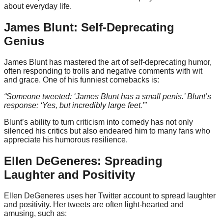
about everyday life.
James Blunt: Self-Deprecating
Genius
James Blunt has mastered the art of self-deprecating humor,
often responding to trolls and negative comments with wit
and grace. One of his funniest comebacks is:
“Someone tweeted: ‘James Blunt has a small penis.’ Blunt’s
response: ‘Yes, but incredibly large feet.'”
Blunt’s ability to turn criticism into comedy has not only
silenced his critics but also endeared him to many fans who
appreciate his humorous resilience.
Ellen DeGeneres: Spreading
Laughter and Positivity
Ellen DeGeneres uses her Twitter account to spread laughter
and positivity. Her tweets are often light-hearted and
amusing, such as: