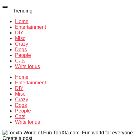
Quiz
Trending
Home
Entertainment
DIY
Misc
Crazy
Dogs
People
Cats
Write for us
Home
Entertainment
DIY
Misc
Crazy
Dogs
People
Cats
Write for us
TooXta.com: Fun world for everyone
Create a post