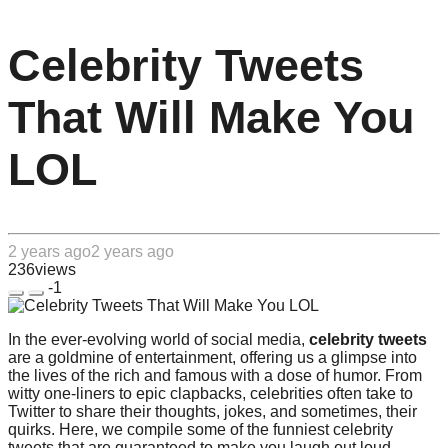
Celebrity Tweets
That Will Make You
LOL
2 years ago
2 years ago
236
views
-1
In the ever-evolving world of social media,
celebrity tweets
are a goldmine of entertainment, offering us a glimpse into
the lives of the rich and famous with a dose of humor. From
witty one-liners to epic clapbacks, celebrities often take to
Twitter to share their thoughts, jokes, and sometimes, their
quirks. Here, we compile some of the funniest celebrity
tweets that are guaranteed to make you laugh out loud.