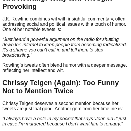
Provoking
J.K. Rowling combines wit with insightful commentary, often
addressing social and political issues with a touch of humor.
One of her notable tweets is:
“Just heard a powerful argument on the radio for shutting
down the internet to keep people from becoming radicalized.
It’s a shame you can’t call in and tell them to stop
broadcasting.”
Rowling’s tweets often blend humor with a deeper message,
reflecting her intellect and wit.
Chrissy Teigen (Again): Too Funny
Not to Mention Twice
Chrissy Teigen deserves a second mention because her
tweets are just that good. Another gem from her timeline is:
“I always have a note in my pocket that says ‘John did it’ just
in case I’m murdered because I don’t want him to remarry.”