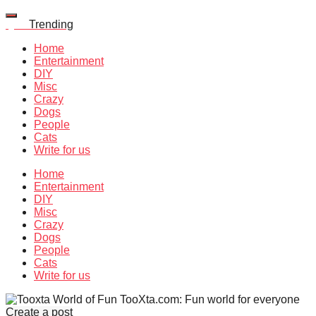
Quiz
Trending
Home
Entertainment
DIY
Misc
Crazy
Dogs
People
Cats
Write for us
Home
Entertainment
DIY
Misc
Crazy
Dogs
People
Cats
Write for us
TooXta.com: Fun world for everyone
Create a post