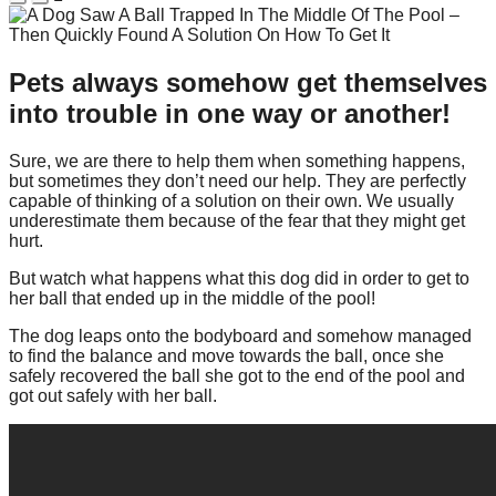
Pets always somehow get themselves
into trouble in one way or another!
Sure, we are there to help them when something happens,
but sometimes they don’t need our help. They are perfectly
capable of thinking of a solution on their own. We usually
underestimate them because of the fear that they might get
hurt.
But watch what happens what this dog did in order to get to
her ball that ended up in the middle of the pool!
The dog leaps onto the bodyboard and somehow managed
to find the balance and move towards the ball, once she
safely recovered the ball she got to the end of the pool and
got out safely with her ball.