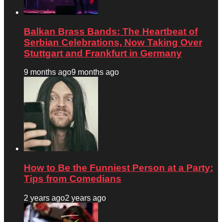
Balkan Brass Bands: The Heartbeat of
Serbian Celebrations, Now Taking Over
Stuttgart and Frankfurt in Germany
9 months ago
9 months ago
How to Be the Funniest Person at a Party:
Tips from Comedians
2 years ago
2 years ago