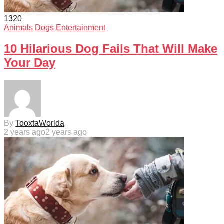
132
0
Animals
Dogs
Entertainment
10 Hilarious Dog Fails That Will Make
Your Day
By
TooxtaWorlda
2 years ago
2 years ago