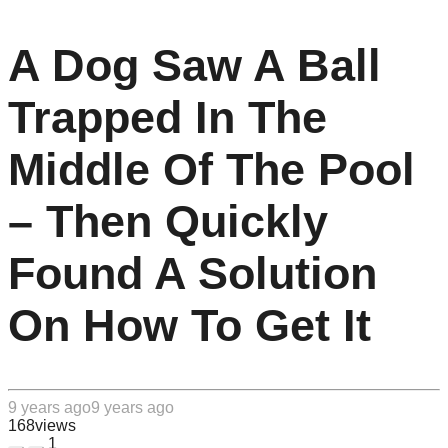
A Dog Saw A Ball
Trapped In The
Middle Of The Pool
– Then Quickly
Found A Solution
On How To Get It
9 years ago
9 years ago
168
views
1