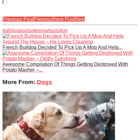
Loading…
Previous Post
Previous
Next Post
Next
ball
dog
poolside
smart
solution
French Bulldog Decided To Pick Up A Mop And Help...
Awesome Compilation Of Things Getting Destroyed With
Potato Masher –...
More From:
Dogs