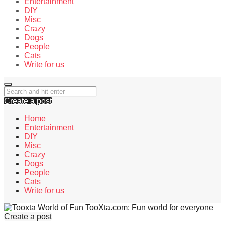
Entertainment
DIY
Misc
Crazy
Dogs
People
Cats
Write for us
Create a post
Home
Entertainment
DIY
Misc
Crazy
Dogs
People
Cats
Write for us
TooXta.com: Fun world for everyone
Create a post