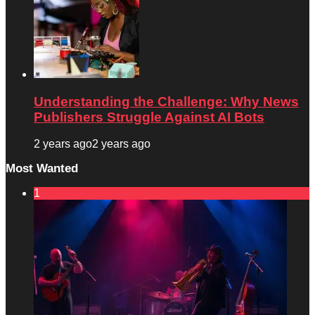
Understanding the Challenge: Why News
Publishers Struggle Against AI Bots
2 years ago
2 years ago
Most Wanted
1