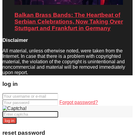
Balkan Brass Bands: The Heartbeat of
Serbian Celebrations, Now Taking Over
Stuttgart and Frankfurt in Germany
Disclaimer
All material, unless otherwise noted, were taken from the
Internet. In case that there is a problem with copyrighted
material, the violation of the copyright is unintentional and
noncommercial and material will be removed immediately
upon report.
log in
Forgot password?
log in
reset password