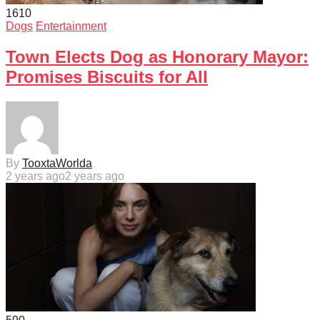
161
0
Dogs
Entertainment
Town Elects Dog as Honorary Mayor:
Promises Biscuits for All
By
TooxtaWorlda
2 years ago
2 years ago