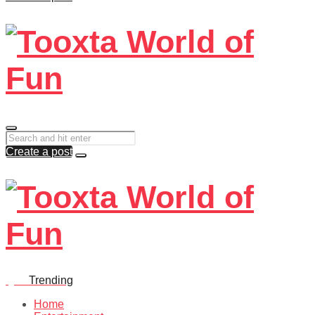
Create a post
Quiz
Trending
Home