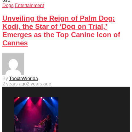
59
0
Dogs
Entertainment
Unveiling the Reign of Palm Dog:
Kodi, the Star of ‘Dog on Trial,’
Emerges as the Top Canine Icon of
Cannes
By
TooxtaWorlda
2 years ago
2 years ago