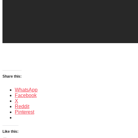
Share this:
WhatsApp
Facebook
X
Reddit
Pinterest
Like this: