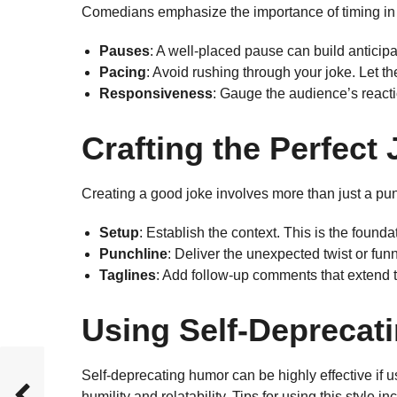
Comedians emphasize the importance of timing in 
Pauses
: A well-placed pause can build anticip
Pacing
: Avoid rushing through your joke. Let the
Responsiveness
: Gauge the audience’s reacti
Crafting the Perfect
Creating a good joke involves more than just a pu
Setup
: Establish the context. This is the founda
Punchline
: Deliver the unexpected twist or fu
Taglines
: Add follow-up comments that extend t
Using Self-Deprecat
Self-deprecating humor can be highly effective if u
humility and relatability. Tips for using this style in