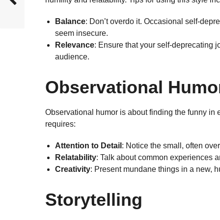
Balance
: Don’t overdo it. Occasional self-dep
seem insecure.
Relevance
: Ensure that your self-deprecating j
audience.
Observational Humo
Observational humor is about finding the funny in 
requires:
Attention to Detail
: Notice the small, often over
Relatability
: Talk about common experiences and
Creativity
: Present mundane things in a new, h
Storytelling