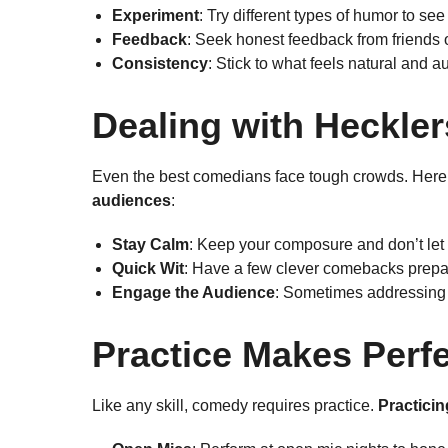
Experiment
: Try different types of humor to se
Feedback
: Seek honest feedback from friends o
Consistency
: Stick to what feels natural and au
Dealing with Heckle
Even the best comedians face tough crowds. Here
audiences
:
Stay Calm
: Keep your composure and don’t let
Quick Wit
: Have a few clever comebacks prepa
Engage the Audience
: Sometimes addressing th
Practice Makes Perf
Like any skill, comedy requires practice.
Practici