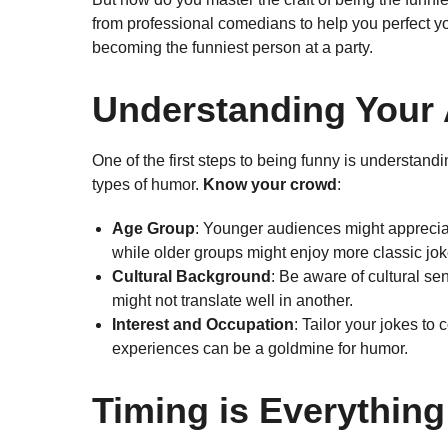
from professional comedians to help you perfect y
becoming the funniest person at a party.
Understanding Your
One of the first steps to being funny is understand
types of humor.
Know your crowd
:
Age Group
: Younger audiences might apprecia
while older groups might enjoy more classic jok
Cultural Background
: Be aware of cultural sen
might not translate well in another.
Interest and Occupation
: Tailor your jokes t
experiences can be a goldmine for humor.
Timing is Everything