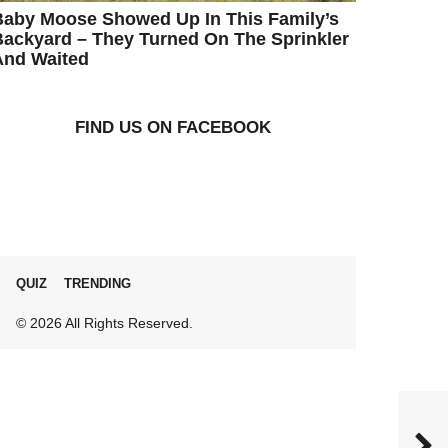
Baby Moose Showed Up In This Family’s
ackyard – They Turned On The Sprinkler
And Waited
FIND US ON FACEBOOK
QUIZ
TRENDING
© 2026 All Rights Reserved.