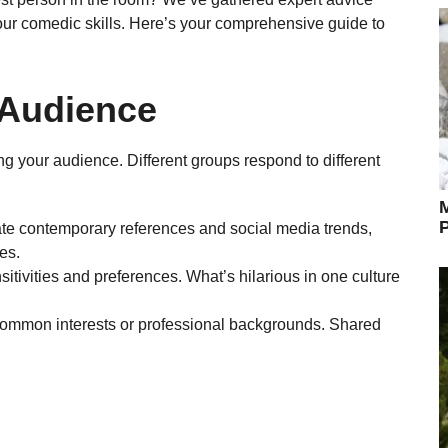
our comedic skills. Here’s your comprehensive guide to
 Audience
ing your audience. Different groups respond to different
M
P
te contemporary references and social media trends,
es.
sitivities and preferences. What’s hilarious in one culture
o common interests or professional backgrounds. Shared