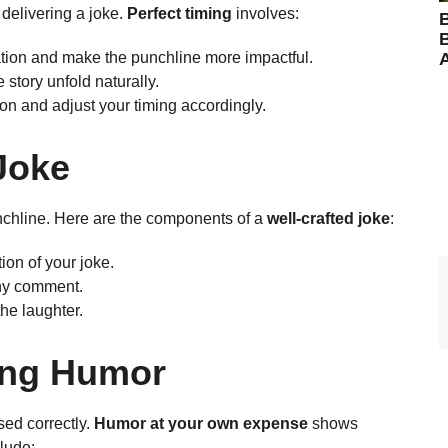
delivering a joke.
Perfect timing
involves:
B
ation and make the punchline more impactful.
 story unfold naturally.
on and adjust your timing accordingly.
 Joke
nchline. Here are the components of a
well-crafted joke
:
tion of your joke.
nny comment.
he laughter.
ing Humor
sed correctly.
Humor at your own expense
shows
clude: