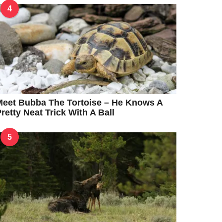
4
eet Bubba The Tortoise – He Knows A
retty Neat Trick With A Ball
5