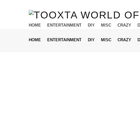
HOME
ENTERTAINMENT
DIY
MISC
CRAZY
HOME
ENTERTAINMENT
DIY
MISC
CRAZY