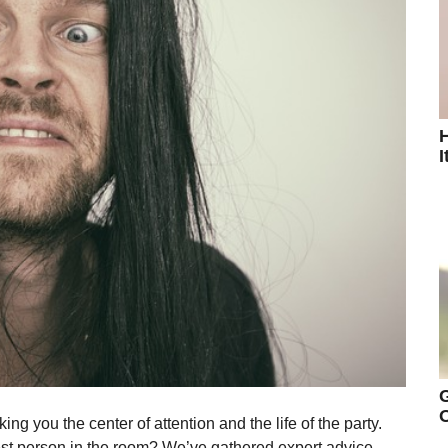
H
I
G
O
ng you the center of attention and the life of the party.
iest person in the room? We’ve gathered expert advice