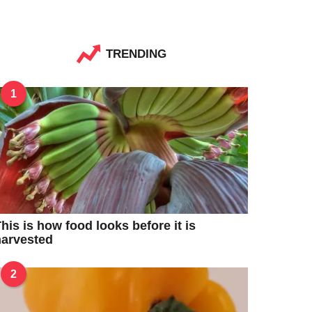
TRENDING
1
his is how food looks before it is
harvested
2