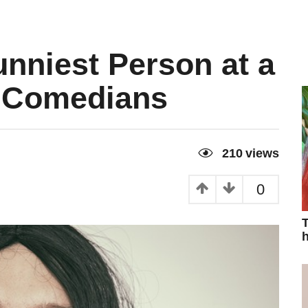
nniest Person at a
m Comedians
210
views
0
T