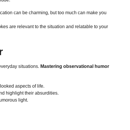
recation can be charming, but too much can make you
okes are relevant to the situation and relatable to your
r
everyday situations.
Mastering observational humor
looked aspects of life.
 highlight their absurdities.
umorous light.