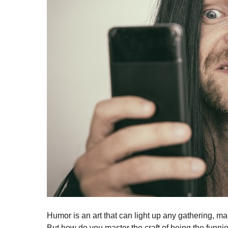
Humor is an art that can light up any gathering, maki
But how do you master the craft of being the funn