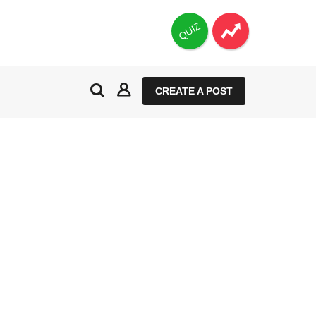
QUIZ
CREATE A POST