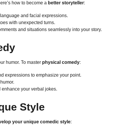
 Here’s how to become a
better storyteller
:
language and facial expressions.
toes with unexpected turns.
mments and situations seamlessly into your story.
edy
our humor. To master
physical comedy
:
d expressions to emphasize your point.
y humor.
d enhance your verbal jokes.
que Style
velop your unique comedic style
: