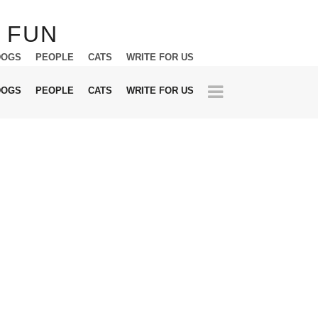
DOGS
PEOPLE
CATS
WRITE FOR US
DOGS
PEOPLE
CATS
WRITE FOR US