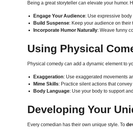
Being a great storyteller can elevate your humor.
Engage Your Audience
: Use expressive body 
Build Suspense
: Keep your audience on their 
Incorporate Humor Naturally
: Weave funny co
Using Physical Com
Physical comedy can add a dynamic element to y
Exaggeration
: Use exaggerated movements an
Mime Skills
: Practice silent actions that conve
Body Language
: Use your body to support an
Developing Your Uni
Every comedian has their own unique style. To
de