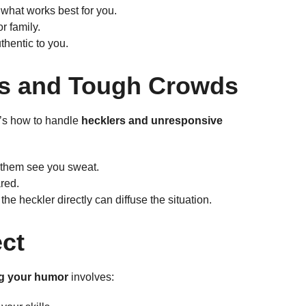
e what works best for you.
r family.
thentic to you.
rs and Tough Crowds
’s how to handle
hecklers and unresponsive
 them see you sweat.
red.
e heckler directly can diffuse the situation.
ect
ng your humor
involves: