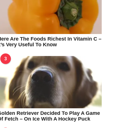
ere Are The Foods Richest In Vitamin C –
t’s Very Useful To Know
3
olden Retriever Decided To Play A Game
f Fetch – On Ice With A Hockey Puck