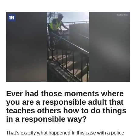
g
o
9
y
e
a
r
s
a
g
o
Ever had those moments where
you are a responsible adult that
teaches others how to do things
in a responsible way?
That’s exactly what happened In this case with a police