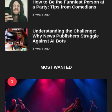
How to Be the Funniest Person at
n
t
a Party: Tips from Comedians
h
s
2 years ago
2
a
y
g
e
o
a
r
Understanding the Challenge:
s
a
Why News Publishers Struggle
g
Against AI Bots
o
2 years ago
2
y
e
a
r
s
MOST WANTED
a
g
o
1