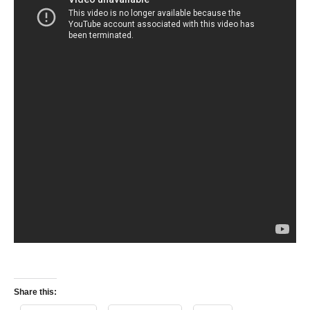
Share this: