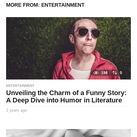
MORE FROM:
ENTERTAINMENT
198
0
ENTERTAINMENT
Unveiling the Charm of a Funny Story:
A Deep Dive into Humor in Literature
2 years ago
2
y
By
e
TooxtaWorlda
a
r
s
a