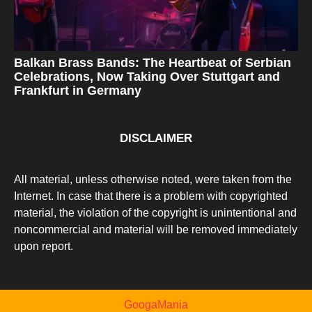
Balkan Brass Bands: The Heartbeat of Serbian
Celebrations, Now Taking Over Stuttgart and
Frankfurt in Germany
DISCLAIMER
All material, unless otherwise noted, were taken from the
Internet. In case that there is a problem with copyrighted
material, the violation of the copyright is unintentional and
noncommercial and material will be removed immediately
upon report.
GoogaMania