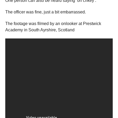
One person can also be heard saying ‘oh crikey’.
The officer was fine, just a bit embarrassed.
The footage was filmed by an onlooker at Prestwick
Academy in South Ayrshire, Scotland