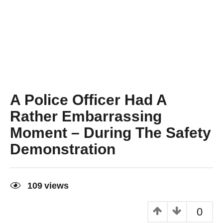
A Police Officer Had A
Rather Embarrassing
Moment – During The Safety
Demonstration
9
y
109
views
e
a
r
0
s
a