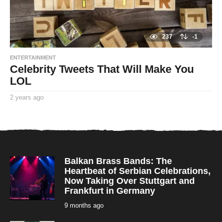
237
-1
ENTERTAINMENT
Celebrity Tweets That Will Make You
LOL
2 years ago
2
y
By
e
TooxtaWorlda
a
r
s
a
g
o
Balkan Brass Bands: The
Heartbeat of Serbian Celebrations,
Now Taking Over Stuttgart and
Frankfurt in Germany
9 months ago
9
m
o