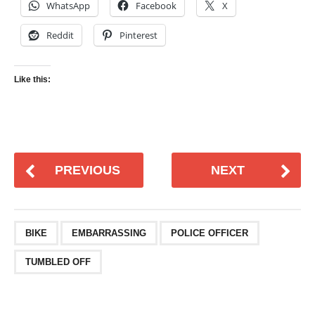
WhatsApp
Facebook
X
Reddit
Pinterest
Like this:
PREVIOUS
NEXT
BIKE
EMBARRASSING
POLICE OFFICER
TUMBLED OFF