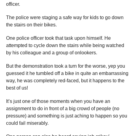
officer.
The police were staging a safe way for kids to go down
the stairs on their bikes.
One police officer took that task upon himself. He
attempted to cycle down the stairs while being watched
by his colleague and a group of onlookers.
But the demonstration took a turn for the worse, yep you
guessed it he tumbled off a bike in quite an embarrassing
way, he was completely red-faced, but it happens to the
best of us!
It’s just one of those moments when you have an
assignment to do in front of a big crowd of people (no
pressure) and something is just aching to happen so you
could fail miserably.