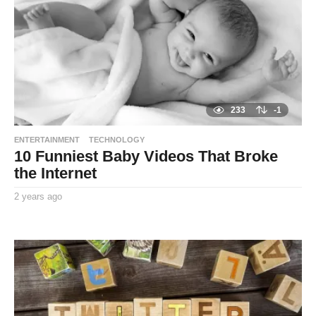
g
o
233
-1
ENTERTAINMENT
TECHNOLOGY
10 Funniest Baby Videos That Broke
the Internet
2 years ago
2
y
By
e
TooxtaWorlda
a
r
s
a
g
o