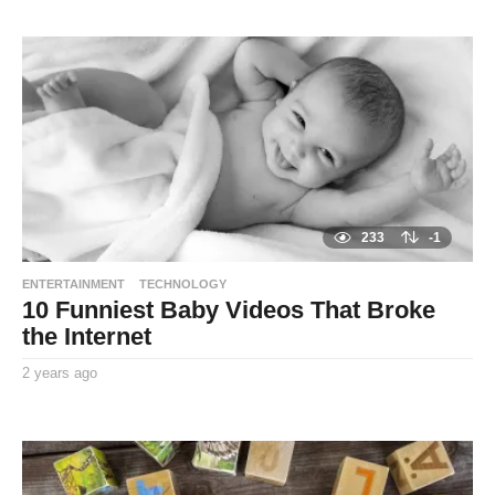
TooxtaWorlda
a
r
s
a
g
o
233
-1
ENTERTAINMENT
TECHNOLOGY
10 Funniest Baby Videos That Broke
the Internet
2 years ago
2
y
By
e
TooxtaWorlda
a
r
s
a
g