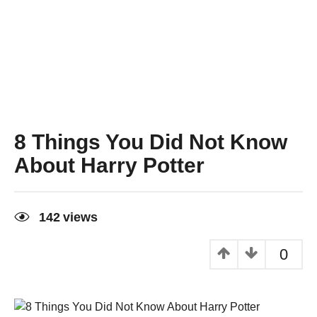
8 Things You Did Not Know
About Harry Potter
6
y
142
views
e
a
r
0
s
a
g
o
6
y
e