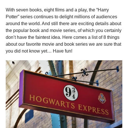
a
r
With seven books, eight films and a play, the “Harry
s
a
Potter” series continues to delight millions of audiences
g
o
around the world. And still there are exciting details about
the popular book and movie series, of which you certainly
don’t have the faintest idea. Here comes a list of 8 things
about our favorite movie and book series we are sure that
you did not know yet… Have fun!