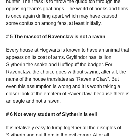
hunter. Their task is to throw the quidditch through the
opposing team’s goal rings. The world of books and films
is once again drifting apart, which may have caused
some confusion among fans, at least initially.
# 5 The mascot of Ravenclaw is not a raven
Every house at Hogwarts is known to have an animal that
appears on its coat of arms. Gryffindor has its lion,
Slytherin the snake and Hufflepuff the badger. For
Ravenclaw, the choice goes without saying, after all, the
name of the house translates as “Raven’s Claw”. But
even this assumption is wrong and it is worth taking a
closer look at the emblem of Ravenclaw, because there is
an eagle and not a raven.
# 6 Not every student of Slytherin is evil
It is relatively easy to lump together all the disciples of
Slytherin and put them in the evil corner. After all,