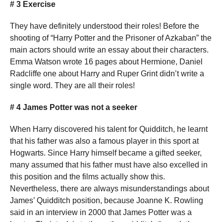
# 3 Exercise
They have definitely understood their roles! Before the
shooting of “Harry Potter and the Prisoner of Azkaban” the
main actors should write an essay about their characters.
Emma Watson wrote 16 pages about Hermione, Daniel
Radcliffe one about Harry and Ruper Grint didn’t write a
single word. They are all their roles!
# 4 James Potter was not a seeker
When Harry discovered his talent for Quidditch, he learnt
that his father was also a famous player in this sport at
Hogwarts. Since Harry himself became a gifted seeker,
many assumed that his father must have also excelled in
this position and the films actually show this.
Nevertheless, there are always misunderstandings about
James’ Quidditch position, because Joanne K. Rowling
said in an interview in 2000 that James Potter was a