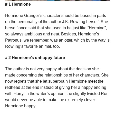
# 1 Hermione
Hermione Granger’s character should be based in parts
on the personality of the author J.K. Rowling herself! She
herself once said that she used to be just like “Hermine”,
so always ambitious and neat. Besides, Hermione’s
Patronus, we remember, was an otter, which by the way is
Rowling’s favorite animal, too.
# 2 Hermione’s unhappy future
The author is not very happy about the decision she
made concerning the relationships of her characters. She
now regrets that she let superbrain Hermione meet the
redhead at the end instead of giving her a happy ending
with Harry. In the writer’s opinion, the slightly twisted Ron
would never be able to make the extremely clever
Hermione happy.