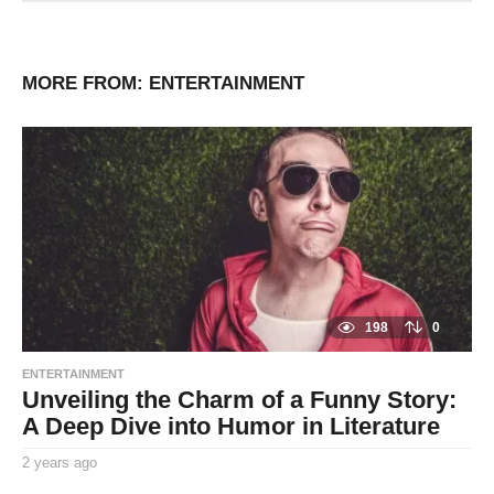
MORE FROM:
ENTERTAINMENT
198
0
ENTERTAINMENT
Unveiling the Charm of a Funny Story:
A Deep Dive into Humor in Literature
2 years ago
2
y
By
e