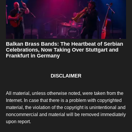
Balkan Brass Bands: The Heartbeat of Serbian
Celebrations, Now Taking Over Stuttgart and
Frankfurt in Germany
DISCLAIMER
All material, unless otherwise noted, were taken from the
Internet. In case that there is a problem with copyrighted
material, the violation of the copyright is unintentional and
noncommercial and material will be removed immediately
upon report.