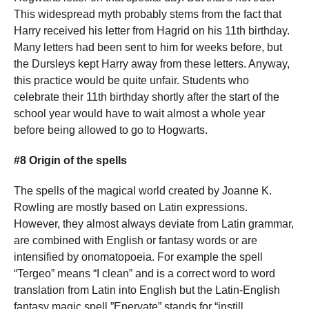
This widespread myth probably stems from the fact that
Harry received his letter from Hagrid on his 11th birthday.
Many letters had been sent to him for weeks before, but
the Dursleys kept Harry away from these letters. Anyway,
this practice would be quite unfair. Students who
celebrate their 11th birthday shortly after the start of the
school year would have to wait almost a whole year
before being allowed to go to Hogwarts.
#8 Origin of the spells
The spells of the magical world created by Joanne K.
Rowling are mostly based on Latin expressions.
However, they almost always deviate from Latin grammar,
are combined with English or fantasy words or are
intensified by onomatopoeia. For example the spell
“Tergeo” means “I clean” and is a correct word to word
translation from Latin into English but the Latin-English
fantasy magic spell ”Enervate” stands for “instill