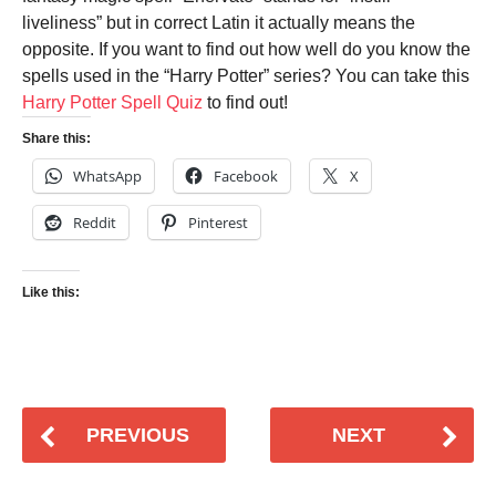
liveliness” but in correct Latin it actually means the
opposite. If you want to find out how well do you know the
spells used in the “Harry Potter” series? You can take this
Harry Potter Spell Quiz
to find out!
Share this:
WhatsApp
Facebook
X
Reddit
Pinterest
Like this:
PREVIOUS
NEXT