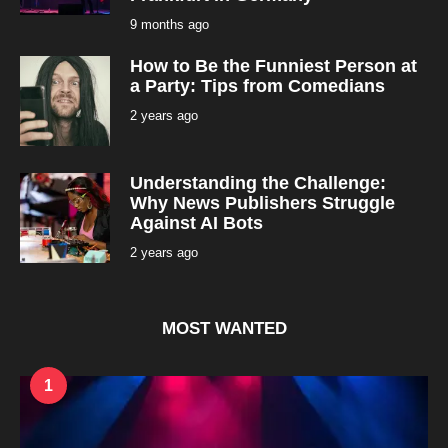
9 months ago
9
m
o
How to Be the Funniest Person at
n
t
a Party: Tips from Comedians
h
s
2 years ago
2
a
y
g
e
o
a
r
Understanding the Challenge:
s
a
Why News Publishers Struggle
g
Against AI Bots
o
2 years ago
2
y
e
a
r
s
MOST WANTED
a
g
o
1