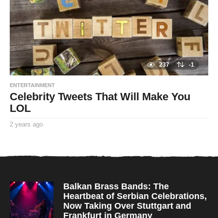
o
237
-1
ENTERTAINMENT
Celebrity Tweets That Will Make You
LOL
2 years ago
2
y
By
e
TooxtaWorlda
a
r
s
a
g
o
Balkan Brass Bands: The
Heartbeat of Serbian Celebrations,
Now Taking Over Stuttgart and
Frankfurt in Germany