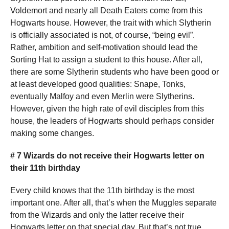
Voldemort and nearly all Death Eaters come from this
Hogwarts house. However, the trait with which Slytherin
is officially associated is not, of course, “being evil”.
Rather, ambition and self-motivation should lead the
Sorting Hat to assign a student to this house. After all,
there are some Slytherin students who have been good or
at least developed good qualities: Snape, Tonks,
eventually Malfoy and even Merlin were Slytherins.
However, given the high rate of evil disciples from this
house, the leaders of Hogwarts should perhaps consider
making some changes.
# 7 Wizards do not receive their Hogwarts letter on
their 11th birthday
Every child knows that the 11th birthday is the most
important one. After all, that’s when the Muggles separate
from the Wizards and only the latter receive their
Hogwarts letter on that special day. But that’s not true.