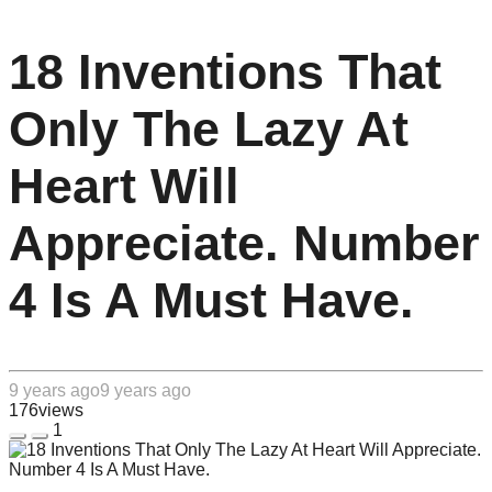
18 Inventions That
Only The Lazy At
Heart Will
Appreciate. Number
4 Is A Must Have.
9 years ago
9 years ago
176
views
1