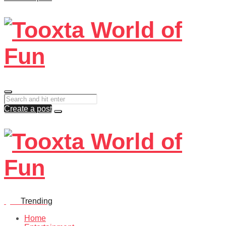
Create a post
Quiz
Trending
Home