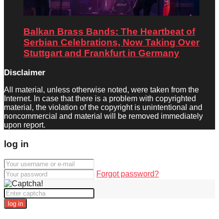
Balkan Brass Bands: The Heartbeat of
Serbian Celebrations, Now Taking Over
Stuttgart and Frankfurt in Germany
Disclaimer
All material, unless otherwise noted, were taken from the
Internet. In case that there is a problem with copyrighted
material, the violation of the copyright is unintentional and
noncommercial and material will be removed immediately
upon report.
log in
Forgot password?
log in