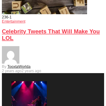
236
-1
Entertainment
Celebrity Tweets That Will Make You
LOL
By
TooxtaWorlda
2 years ago
2 years ago