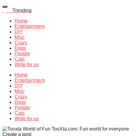
Quiz
Trending
Home
Entertainment
DIY
Misc
Crazy
Dogs
People
Cats
Write for us
Home
Entertainment
DIY
Misc
Crazy
Dogs
People
Cats
Write for us
TooXta.com: Fun world for everyone
Create a post