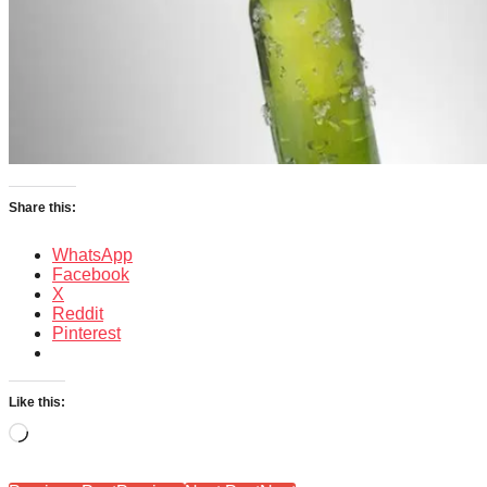
Share this:
WhatsApp
Facebook
X
Reddit
Pinterest
Like this:
Loading…