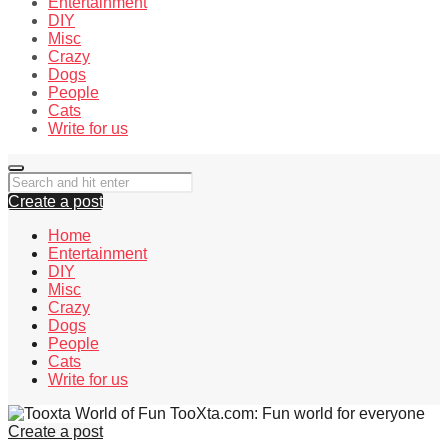
Entertainment
DIY
Misc
Crazy
Dogs
People
Cats
Write for us
Create a post
Home
Entertainment
DIY
Misc
Crazy
Dogs
People
Cats
Write for us
TooXta.com: Fun world for everyone
Create a post