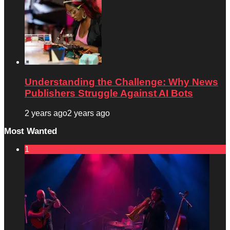
Understanding the Challenge: Why News
Publishers Struggle Against AI Bots
2 years ago
2 years ago
Most Wanted
1