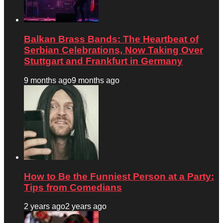
Balkan Brass Bands: The Heartbeat of
Serbian Celebrations, Now Taking Over
Stuttgart and Frankfurt in Germany
9 months ago
9 months ago
How to Be the Funniest Person at a Party:
Tips from Comedians
2 years ago
2 years ago