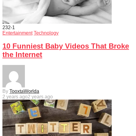
232
-1
Entertainment
Technology
10 Funniest Baby Videos That Broke
the Internet
By
TooxtaWorlda
2 years ago
2 years ago