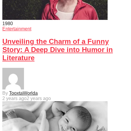
198
0
Entertainment
Unveiling the Charm of a Funny
Story: A Deep Dive into Humor in
Literature
By
TooxtaWorlda
2 years ago
2 years ago