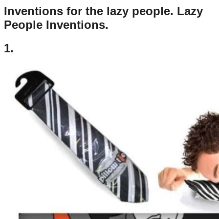
Inventions for the lazy people. Lazy
People Inventions.
1.