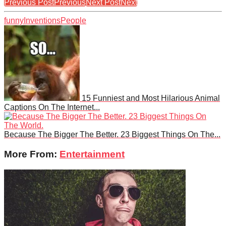
Previous Post
Previous
Next Post
Next
funny
Inventions
People
15 Funniest and Most Hilarious Animal
Captions On The Internet...
Because The Bigger The Better. 23 Biggest Things On The...
More From:
Entertainment