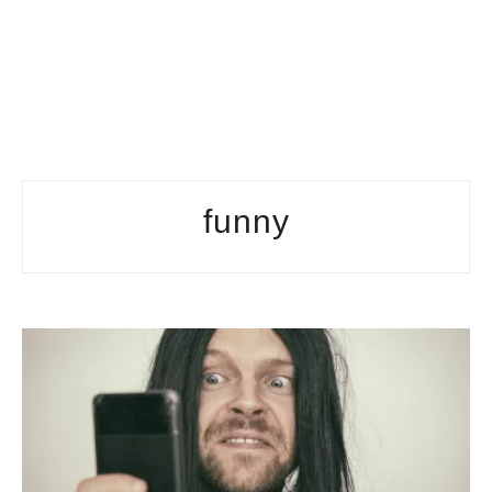
funny