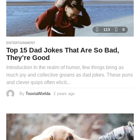
113
0
ENTERTAINMENT
Top 15 Dad Jokes That Are So Bad,
They’re Good
Introduction In the realm of humor, few things bring as
much joy and collective groans as dad jokes. These puns
and clever quips often elicit...
By
TooxtaWorlda
2 years ago
2
y
e
a
r
s
a
g
o