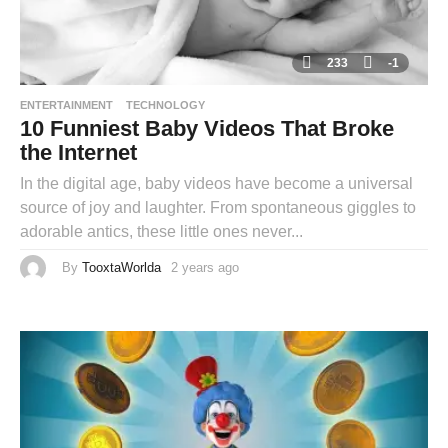
233
-1
ENTERTAINMENT
TECHNOLOGY
10 Funniest Baby Videos That Broke
the Internet
In the digital age, baby videos have become a universal
source of joy and laughter. From spontaneous giggles to
adorable antics, these little ones never...
By
TooxtaWorlda
2 years ago
2
y
e
a
r
s
a
g
o