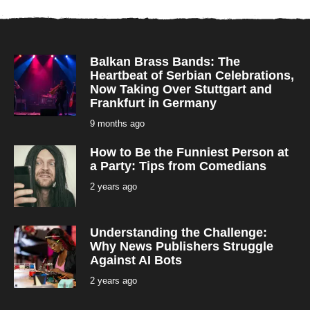
Balkan Brass Bands: The
Heartbeat of Serbian Celebrations,
Now Taking Over Stuttgart and
Frankfurt in Germany
9 months ago
9
m
o
How to Be the Funniest Person at
n
t
a Party: Tips from Comedians
h
s
2 years ago
2
a
y
g
e
o
a
r
Understanding the Challenge:
s
a
Why News Publishers Struggle
g
Against AI Bots
o
2 years ago
2
y
e
a