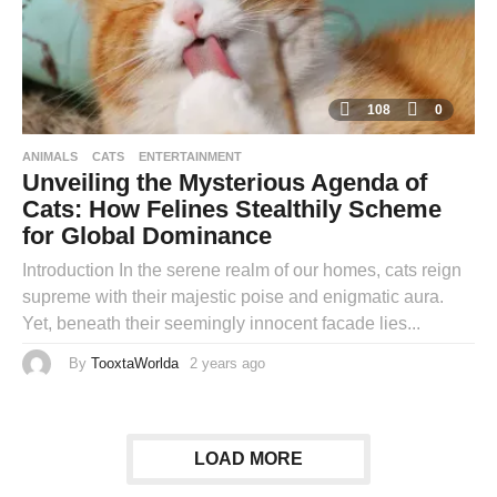
108
0
ANIMALS
CATS
ENTERTAINMENT
Unveiling the Mysterious Agenda of
Cats: How Felines Stealthily Scheme
for Global Dominance
Introduction In the serene realm of our homes, cats reign
supreme with their majestic poise and enigmatic aura.
Yet, beneath their seemingly innocent facade lies...
By
TooxtaWorlda
2 years ago
2
y
e
a
r
s
a
LOAD MORE
g
o