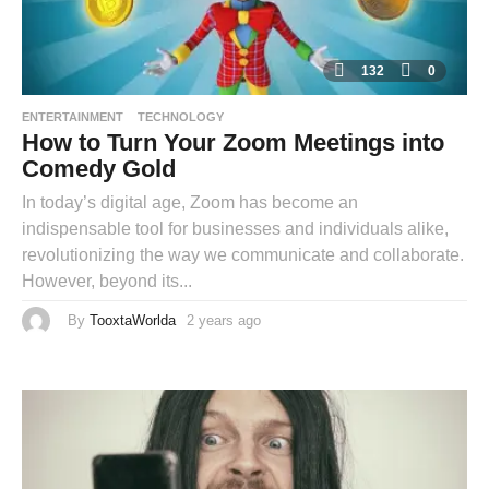
132
0
ENTERTAINMENT
TECHNOLOGY
How to Turn Your Zoom Meetings into
Comedy Gold
In today’s digital age, Zoom has become an
indispensable tool for businesses and individuals alike,
revolutionizing the way we communicate and collaborate.
However, beyond its...
By
TooxtaWorlda
2 years ago
2
y
e
a
r
s
a
g
o