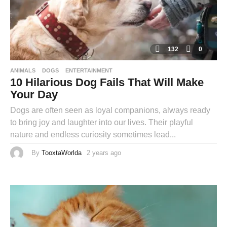
132
0
ANIMALS
DOGS
ENTERTAINMENT
10 Hilarious Dog Fails That Will Make
Your Day
Dogs are often seen as loyal companions, always ready
to bring joy and laughter into our lives. Their playful
nature and endless curiosity sometimes lead...
By
TooxtaWorlda
2 years ago
2
y
e
a
r
s
a
g
o