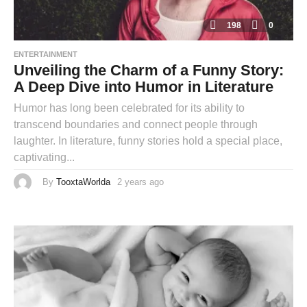
198
0
ENTERTAINMENT
Unveiling the Charm of a Funny Story:
A Deep Dive into Humor in Literature
Humor has long been celebrated for its ability to
transcend boundaries and connect people through
laughter. In literature, funny stories hold a special place,
captivating...
By
TooxtaWorlda
2 years ago
2
y
e
a
r
s
a
g
o