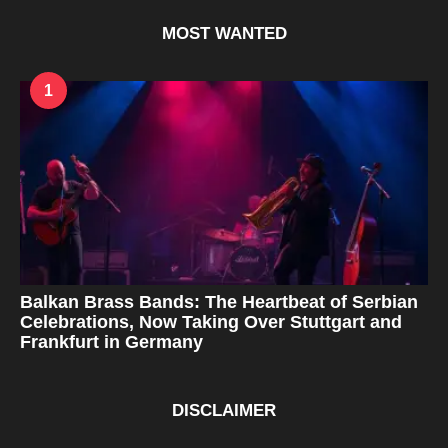
r
s
MOST WANTED
a
g
o
1
Balkan Brass Bands: The Heartbeat of Serbian
Celebrations, Now Taking Over Stuttgart and
Frankfurt in Germany
DISCLAIMER