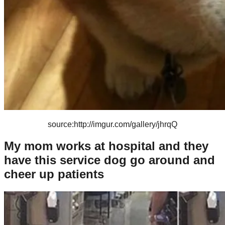
source:http://imgur.com/gallery/jhrqQ
My mom works at hospital and they
have this service dog go around and
cheer up patients