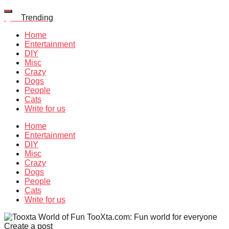
Quiz
Trending
Home
Entertainment
DIY
Misc
Crazy
Dogs
People
Cats
Write for us
Home
Entertainment
DIY
Misc
Crazy
Dogs
People
Cats
Write for us
TooXta.com: Fun world for everyone
Create a post