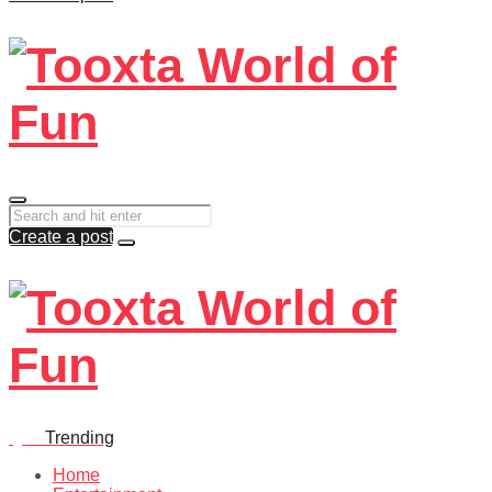
Create a post
Quiz
Trending
Home