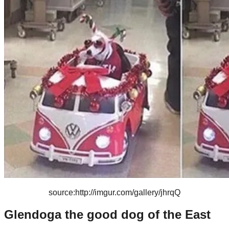
source:http://imgur.com/gallery/jhrqQ
Glendoga the good dog of the East