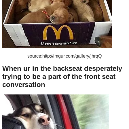
source:http://imgur.com/gallery/jhrqQ
When ur in the backseat desperately
trying to be a part of the front seat
conversation