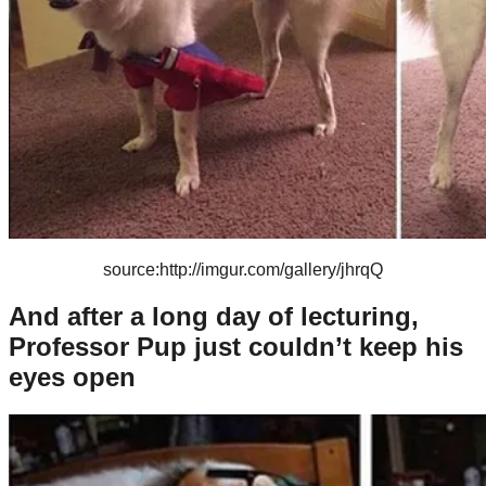
source:http://imgur.com/gallery/jhrqQ
And after a long day of lecturing,
Professor Pup just couldn’t keep his
eyes open