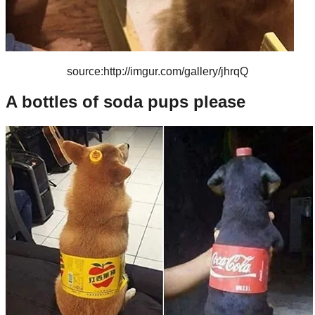
source:http://imgur.com/gallery/jhrqQ
A bottles of soda pups please