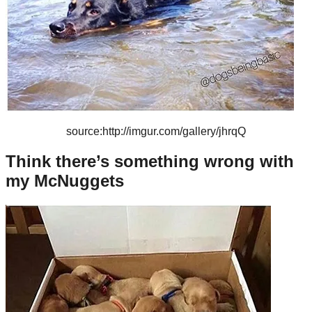
source:http://imgur.com/gallery/jhrqQ
Think there’s something wrong with
my McNuggets