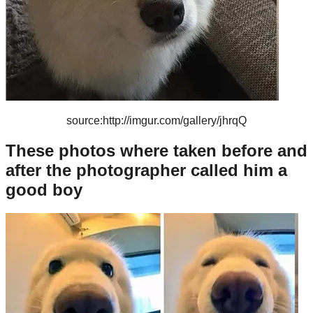
source:http://imgur.com/gallery/jhrqQ
These photos where taken before and
after the photographer called him a
good boy