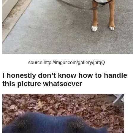
source:http://imgur.com/gallery/jhrqQ
I honestly don’t know how to handle
this picture whatsoever