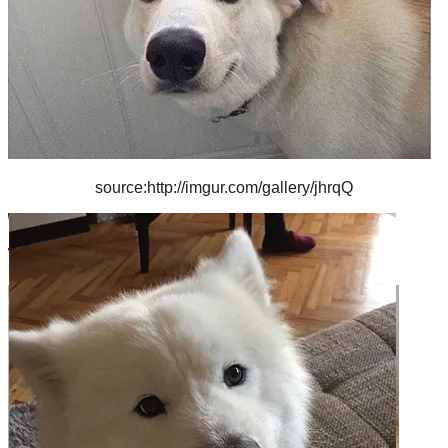
source:http://imgur.com/gallery/jhrqQ