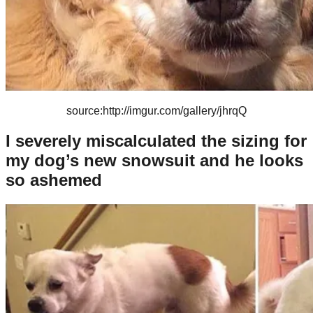
source:http://imgur.com/gallery/jhrqQ
I severely miscalculated the sizing for
my dog’s new snowsuit and he looks
so ashemed