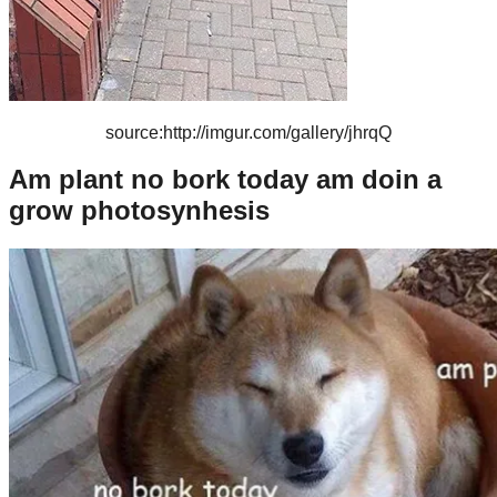
source:http://imgur.com/gallery/jhrqQ
Am plant no bork today am doin a
grow photosynhesis