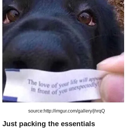
source:http://imgur.com/gallery/jhrqQ
Just packing the essentials