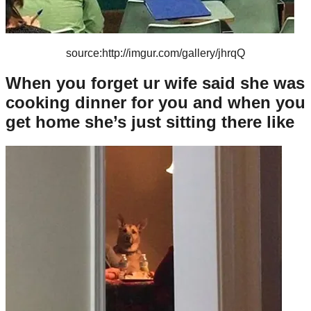
source:http://imgur.com/gallery/jhrqQ
When you forget ur wife said she was
cooking dinner for you and when you
get home she’s just sitting there like