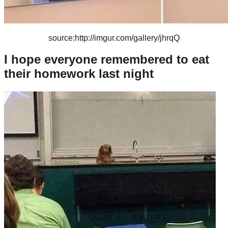
source:http://imgur.com/gallery/jhrqQ
I hope everyone remembered to eat
their homework last night