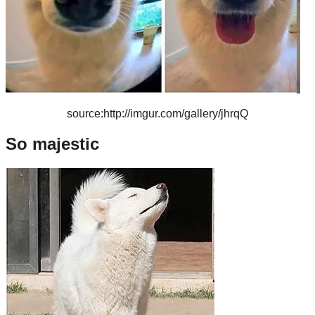
source:http://imgur.com/gallery/jhrqQ
So majestic