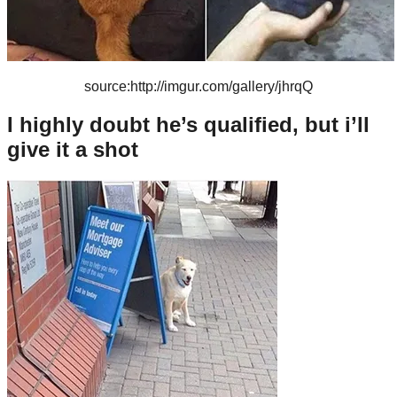
source:http://imgur.com/gallery/jhrqQ
I highly doubt he’s qualified, but i’ll
give it a shot