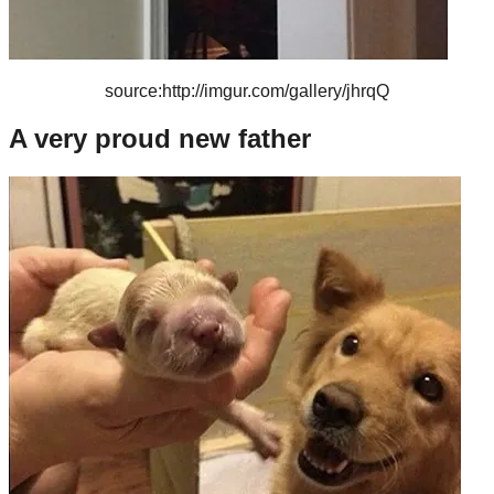
source:http://imgur.com/gallery/jhrqQ
A very proud new father