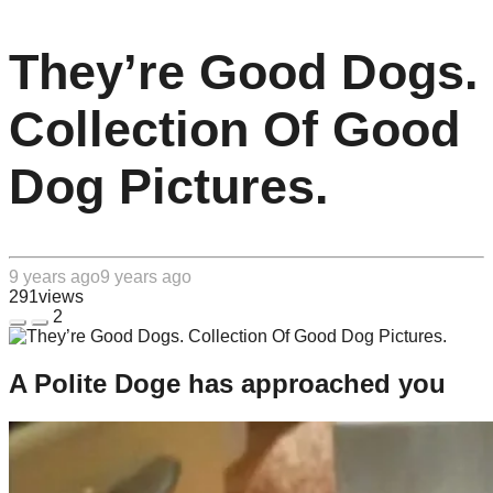
They’re Good Dogs.
Collection Of Good
Dog Pictures.
9 years ago
9 years ago
291
views
2
A Polite Doge has approached you