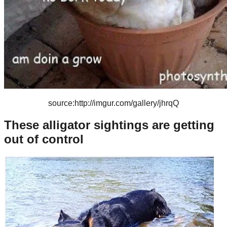
source:http://imgur.com/gallery/jhrqQ
These alligator sightings are getting
out of control