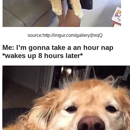
source:http://imgur.com/gallery/jhrqQ
Me: I’m gonna take a an hour nap
*wakes up 8 hours later*