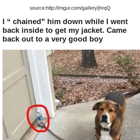
source:http://imgur.com/gallery/jhrqQ
I “ chained” him down while I went
back inside to get my jacket. Came
back out to a very good boy