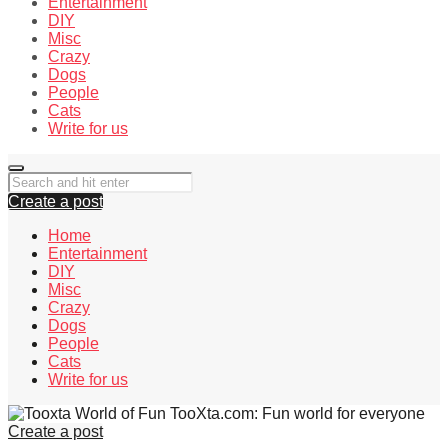
Entertainment
DIY
Misc
Crazy
Dogs
People
Cats
Write for us
Create a post
Home
Entertainment
DIY
Misc
Crazy
Dogs
People
Cats
Write for us
TooXta.com: Fun world for everyone
Create a post