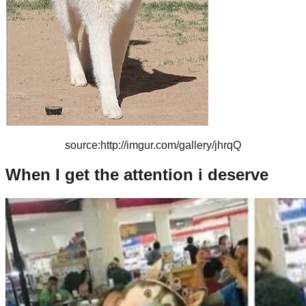
source:http://imgur.com/gallery/jhrqQ
When I get the attention i deserve