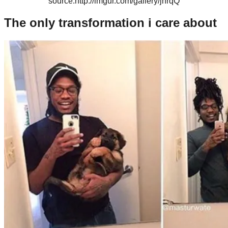
source:http://imgur.com/gallery/jhrqQ
The only transformation i care about