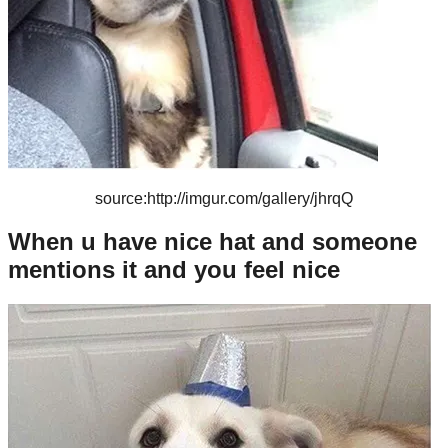
source:http://imgur.com/gallery/jhrqQ
When u have nice hat and someone
mentions it and you feel nice