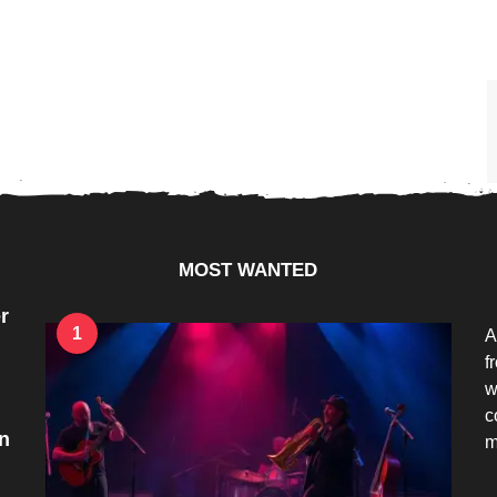
MOST WANTED
r
1
A
f
w
c
n
m