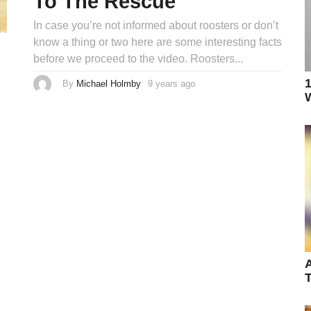
To The Rescue
In case you’re not informed about roosters or don’t
know a thing or two here are some interesting facts
before we proceed to the video. Roosters...
1
By
Michael Holmby
9 years ago
9
y
W
e
a
r
s
a
g
o
A
T