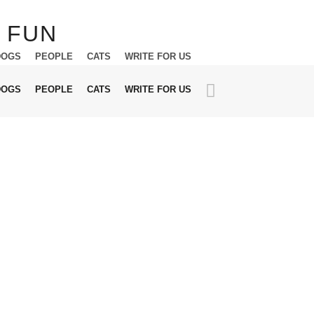
DOGS
PEOPLE
CATS
WRITE FOR US
DOGS
PEOPLE
CATS
WRITE FOR US