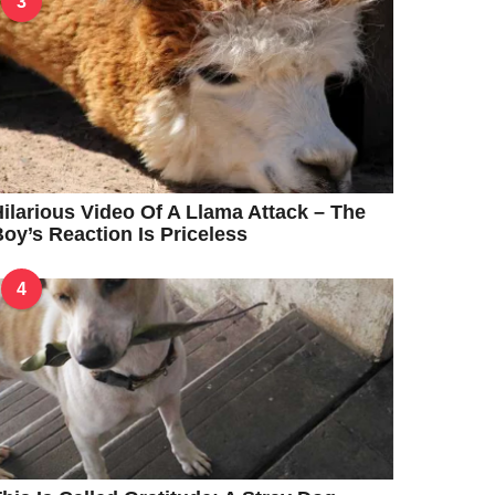
3
ilarious Video Of A Llama Attack – The
oy’s Reaction Is Priceless
4