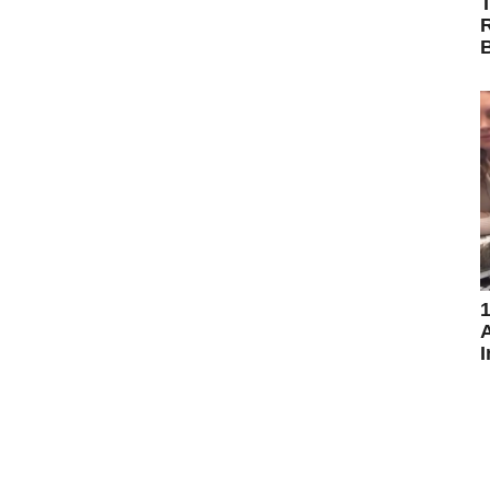
T
R
B
1
A
I