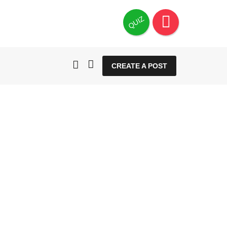
QUIZ
CREATE A POST