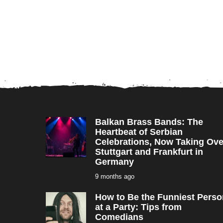
Balkan Brass Bands: The
Heartbeat of Serbian
Celebrations, Now Taking Ove
Stuttgart and Frankfurt in
Germany
9 months ago
9
m
o
How to Be the Funniest Perso
n
t
at a Party: Tips from
h
Comedians
s