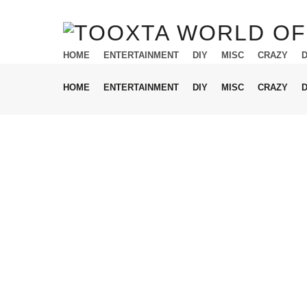
HOME
ENTERTAINMENT
DIY
MISC
CRAZY
HOME
ENTERTAINMENT
DIY
MISC
CRAZY