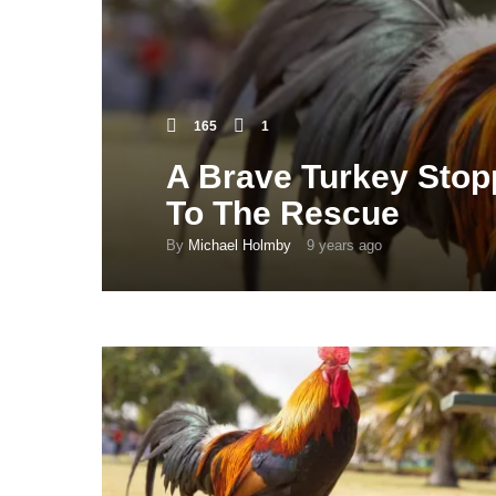
165
1
A Brave Turkey Stop
To The Rescue
By
Michael Holmby
9 years ago
9
y
e
a
r
s
a
g
o