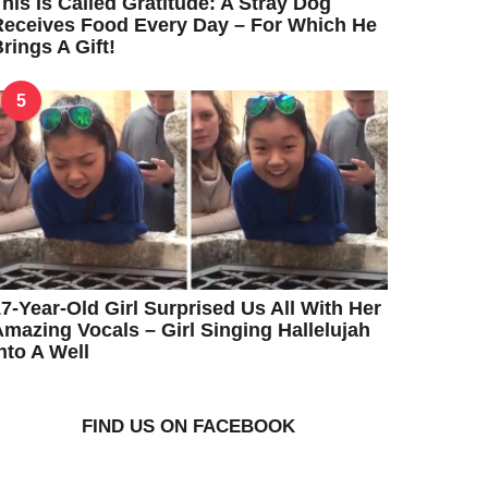
his Is Called Gratitude: A Stray Dog
eceives Food Every Day – For Which He
rings A Gift!
5
7-Year-Old Girl Surprised Us All With Her
mazing Vocals – Girl Singing Hallelujah
nto A Well
FIND US ON FACEBOOK