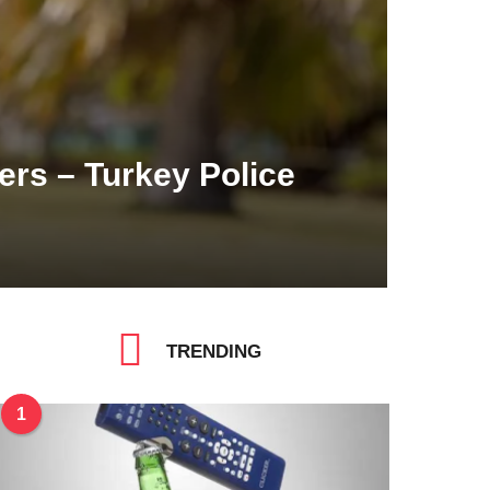
rs – Turkey Police
TRENDING
1