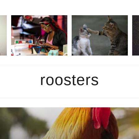
roosters