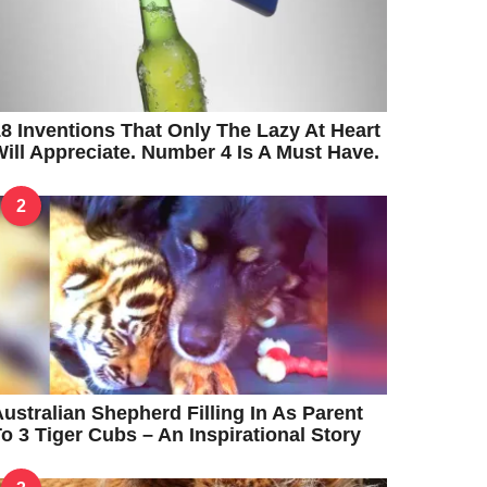
8 Inventions That Only The Lazy At Heart
ill Appreciate. Number 4 Is A Must Have.
2
ustralian Shepherd Filling In As Parent
o 3 Tiger Cubs – An Inspirational Story