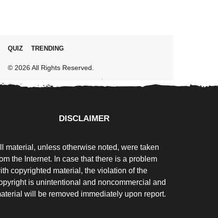
QUIZ
TRENDING
© 2026 All Rights Reserved.
DISCLAIMER
ll material, unless otherwise noted, were taken
rom the Internet. In case that there is a problem
ith copyrighted material, the violation of the
opyright is unintentional and noncommercial and
aterial will be removed immediately upon report.