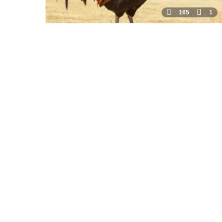
165
1