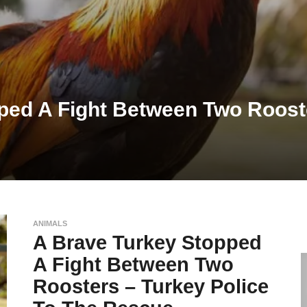
ped A Fight Between Two Rooste
ANIMALS
A Brave Turkey Stopped
A Fight Between Two
Roosters – Turkey Police