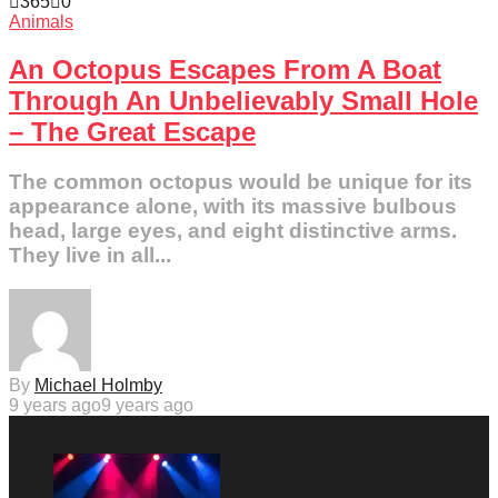
365
0
Animals
An Octopus Escapes From A Boat
Through An Unbelievably Small Hole
– The Great Escape
The common octopus would be unique for its
appearance alone, with its massive bulbous
head, large eyes, and eight distinctive arms.
They live in all...
By
Michael Holmby
9 years ago
9 years ago