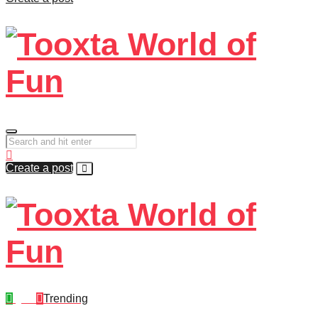
Create a post
Quiz
Trending