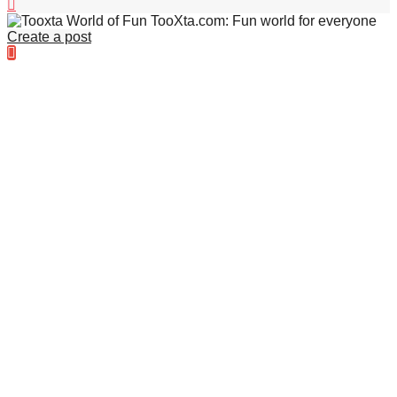
TooXta.com: Fun world for everyone
Create a post