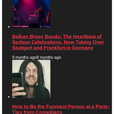
Balkan Brass Bands: The Heartbeat of
Serbian Celebrations, Now Taking Over
Stuttgart and Frankfurt in Germany
9 months ago
9 months ago
How to Be the Funniest Person at a Party:
Tips from Comedians