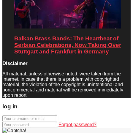
Balkan Brass Bands: The Heartbeat of
Serbian Celebrations, Now Taking Over
Stuttgart and Frankfurt in Germany
Disclaimer
All material, unless otherwise noted, were taken from the
Internet. In case that there is a problem with copyrighted
material, the violation of the copyright is unintentional and
noncommercial and material will be removed immediately
upon report.
log in
Forgot password?