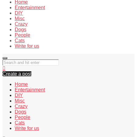
Home
Entertainment
DIY
Misc
Crazy
Dogs
People
Cats
Write for us
Create a post
Home
Entertainment
DIY
Misc
Crazy
Dogs
People
Cats
Write for us