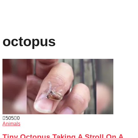
octopus
505
0
Animals
Tiny Octopus Taking A Stroll On A