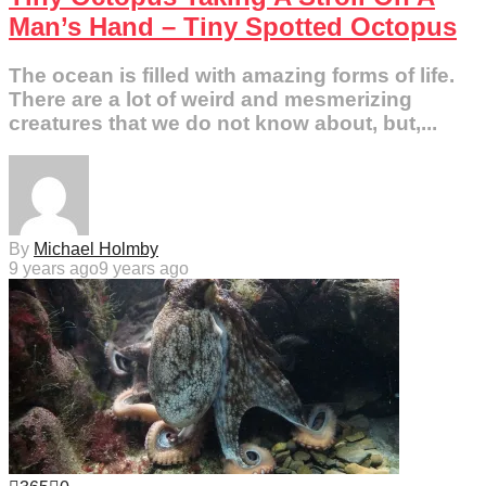
Man’s Hand – Tiny Spotted Octopus
The ocean is filled with amazing forms of life.
There are a lot of weird and mesmerizing
creatures that we do not know about, but,...
By
Michael Holmby
9 years ago
9 years ago