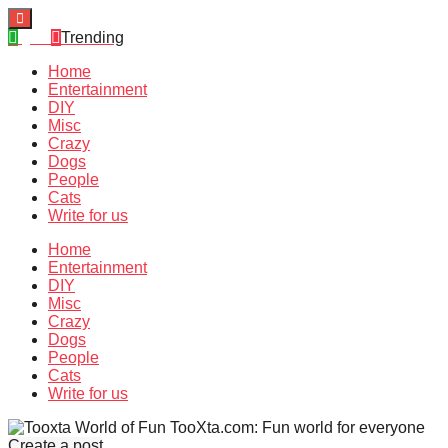
Quiz
Trending
Home
Entertainment
DIY
Misc
Crazy
Dogs
People
Cats
Write for us
Home
Entertainment
DIY
Misc
Crazy
Dogs
People
Cats
Write for us
TooXta.com: Fun world for everyone
Create a post