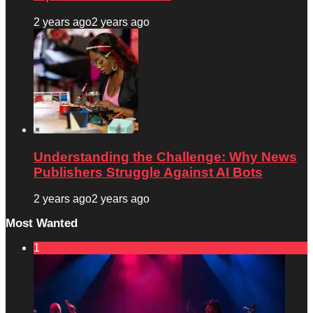
2 years ago
2 years ago
Understanding the Challenge: Why News
Publishers Struggle Against AI Bots
2 years ago
2 years ago
Most Wanted
1