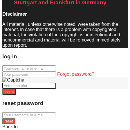
Stuttgart and Frankfurt in Germany
Disclaimer
All material, unless otherwise noted, were taken from the
Internet. In case that there is a problem with copyrighted
material, the violation of the copyright is unintentional and
noncommercial and material will be removed immediately
upon report.
log in
Forgot password?
log in
reset password
reset
Back to