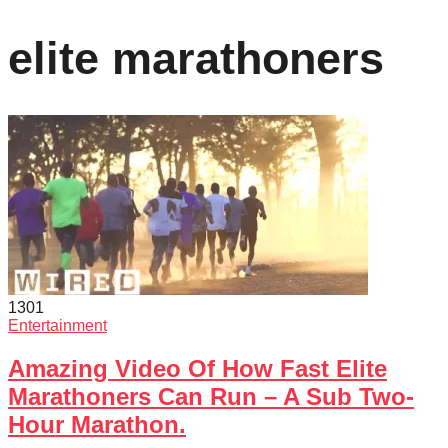
elite marathoners
130
1
Entertainment
Amazing Video Of How Fast Elite
Marathoners Can Run – A Sub Two-
Hour Marathon.