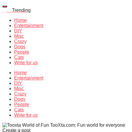
Quiz
Trending
Home
Entertainment
DIY
Misc
Crazy
Dogs
People
Cats
Write for us
Home
Entertainment
DIY
Misc
Crazy
Dogs
People
Cats
Write for us
TooXta.com: Fun world for everyone
Create a post