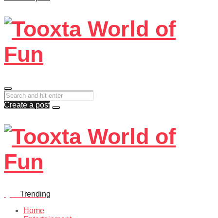
Create a post
Quiz
Trending
Home