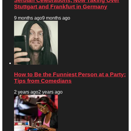
Serbian Celebrations, Now Taking Over
Stuttgart and Frankfurt in Germany
9 months ago
9 months ago
How to Be the Funniest Person at a Party:
Tips from Comedians
2 years ago
2 years ago