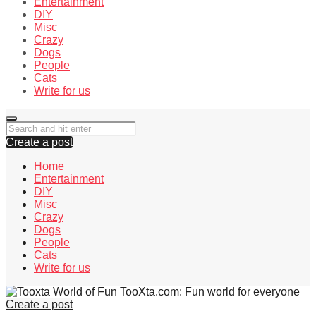
Entertainment
DIY
Misc
Crazy
Dogs
People
Cats
Write for us
Create a post
Home
Entertainment
DIY
Misc
Crazy
Dogs
People
Cats
Write for us
TooXta.com: Fun world for everyone
Create a post