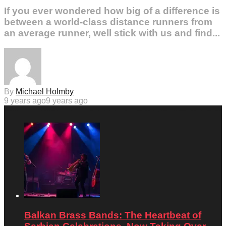
If you ever wondered how big of a difference is
between a world-class distance runners from
an average runner, well stick with us and find...
By
Michael Holmby
9 years ago
9 years ago
Balkan Brass Bands: The Heartbeat of