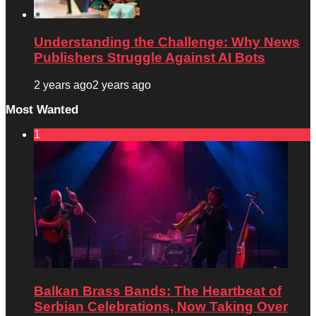
Understanding the Challenge: Why News
Publishers Struggle Against AI Bots
2 years ago
2 years ago
Most Wanted
1
Balkan Brass Bands: The Heartbeat of
Serbian Celebrations, Now Taking Over