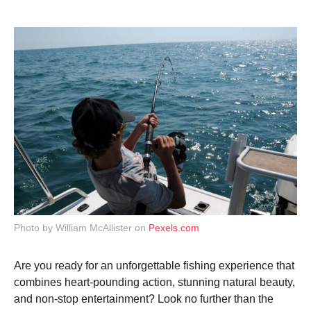
g
o
9
m
o
n
t
h
s
a
g
o
Photo by William McAllister on
Pexels.com
Are you ready for an unforgettable fishing experience that
combines heart-pounding action, stunning natural beauty,
and non-stop entertainment? Look no further than the