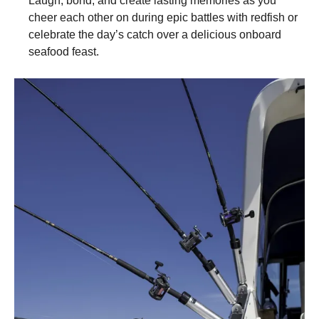
Laugh, bond, and create lasting memories as you
cheer each other on during epic battles with redfish or
celebrate the day’s catch over a delicious onboard
seafood feast.