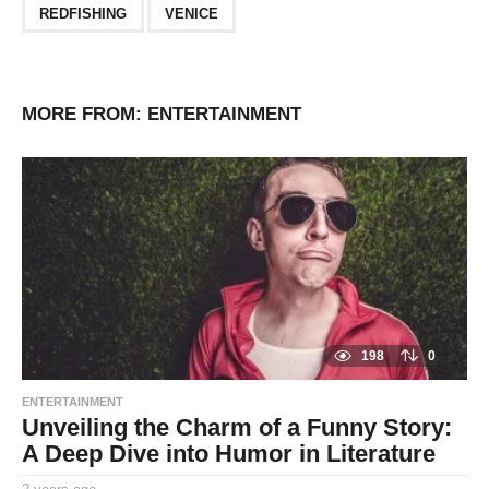
REDFISHING
VENICE
MORE FROM:
ENTERTAINMENT
198
0
ENTERTAINMENT
Unveiling the Charm of a Funny Story:
A Deep Dive into Humor in Literature