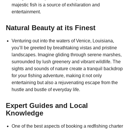
majestic fish is a source of exhilaration and
entertainment.
Natural Beauty at its Finest
Venturing out into the waters of Venice, Louisiana,
you’ll be greeted by breathtaking vistas and pristine
landscapes. Imagine gliding through serene marshes,
surrounded by lush greenery and vibrant wildlife. The
sights and sounds of nature create a tranquil backdrop
for your fishing adventure, making it not only
entertaining but also a rejuvenating escape from the
hustle and bustle of everyday life.
Expert Guides and Local
Knowledge
One of the best aspects of booking a redfishing charter