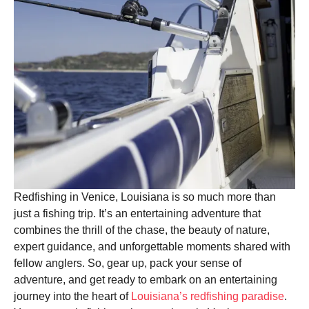
Redfishing in Venice, Louisiana is so much more than
just a fishing trip. It’s an entertaining adventure that
combines the thrill of the chase, the beauty of nature,
expert guidance, and unforgettable moments shared with
fellow anglers. So, gear up, pack your sense of
adventure, and get ready to embark on an entertaining
journey into the heart of
Louisiana’s redfishing paradise
.