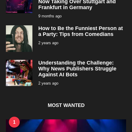
Now Taking Over Stuttgart and
Frankfurt in Germany
9 months ago
9
m
o
How to Be the Funniest Person at
n
t
a Party: Tips from Comedians
h
s
2 years ago
2
a
y
g
e
o
a
r
Understanding the Challenge:
s
a
Why News Publishers Struggle
g
Against AI Bots
o
2 years ago
2
y
e
a
r
s
MOST WANTED
a
g
o
1