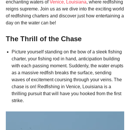
enchanting waters of
Venice, Louisiana
, where redfishing
reigns supreme. Join us as we dive into the exciting world
of redfishing charters and discover just how entertaining a
day on the water can be!
The Thrill of the Chase
Picture yourself standing on the bow of a sleek fishing
charter, your fishing rod in hand, anticipation building
with each passing moment. Suddenly, the water erupts
as a massive redfish breaks the surface, sending
waves of excitement coursing through your veins. The
chase is on! Redfishing in Venice, Louisiana is a
thrilling pursuit that will have you hooked from the first
strike.