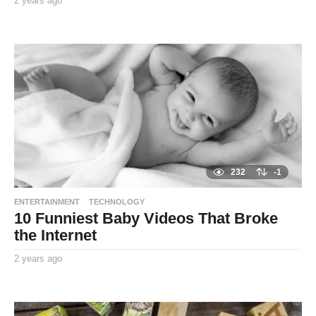
2 years ago
2
y
By
e
TooxtaWorlda
a
r
s
a
g
o
232
-1
ENTERTAINMENT
TECHNOLOGY
10 Funniest Baby Videos That Broke
the Internet
2 years ago
2
y
By
e
TooxtaWorlda
a
r
s