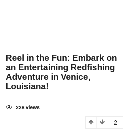
Reel in the Fun: Embark on
an Entertaining Redfishing
Adventure in Venice,
Louisiana!
3
y
228
views
e
a
r
2
s
a