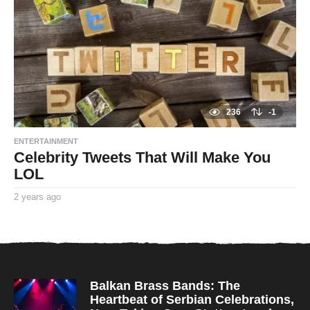
a
g
o
236
-1
ENTERTAINMENT
Celebrity Tweets That Will Make You
LOL
2 years ago
2
y
By
e
TooxtaWorlda
a
r
s
a
g
o
Balkan Brass Bands: The
Heartbeat of Serbian Celebrations,