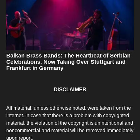
Balkan Brass Bands: The Heartbeat of Serbian
Celebrations, Now Taking Over Stuttgart and
Frankfurt in Germany
DISCLAIMER
All material, unless otherwise noted, were taken from the
Internet. In case that there is a problem with copyrighted
material, the violation of the copyright is unintentional and
noncommercial and material will be removed immediately
upon report.