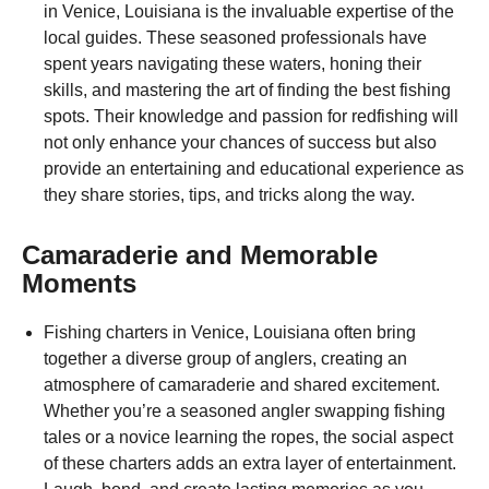
in Venice, Louisiana is the invaluable expertise of the
local guides. These seasoned professionals have
spent years navigating these waters, honing their
skills, and mastering the art of finding the best fishing
spots. Their knowledge and passion for redfishing will
not only enhance your chances of success but also
provide an entertaining and educational experience as
they share stories, tips, and tricks along the way.
Camaraderie and Memorable
Moments
Fishing charters in Venice, Louisiana often bring
together a diverse group of anglers, creating an
atmosphere of camaraderie and shared excitement.
Whether you’re a seasoned angler swapping fishing
tales or a novice learning the ropes, the social aspect
of these charters adds an extra layer of entertainment.