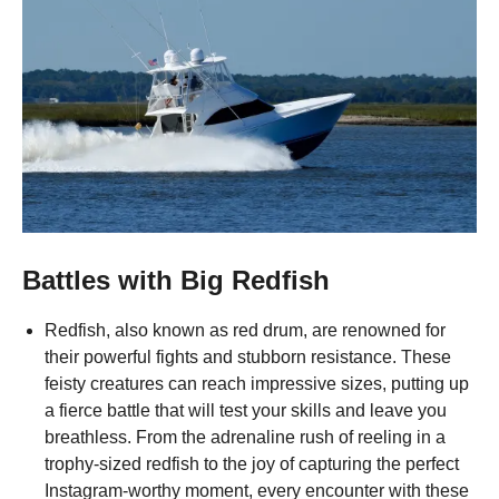
Battles with Big Redfish
Redfish, also known as red drum, are renowned for
their powerful fights and stubborn resistance. These
feisty creatures can reach impressive sizes, putting up
a fierce battle that will test your skills and leave you
breathless. From the adrenaline rush of reeling in a
trophy-sized redfish to the joy of capturing the perfect
Instagram-worthy moment, every encounter with these