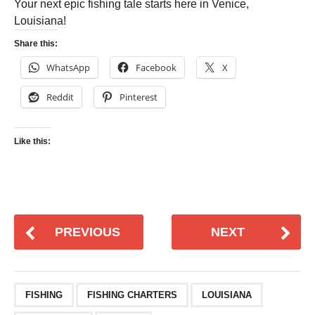
Your next epic fishing tale starts here in Venice,
Louisiana!
Share this:
WhatsApp
Facebook
X
Reddit
Pinterest
Like this:
PREVIOUS
NEXT
FISHING
FISHING CHARTERS
LOUISIANA