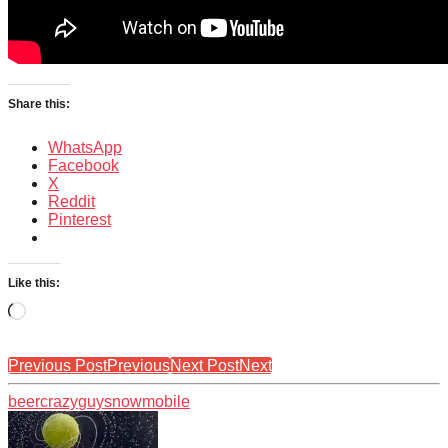
Share this:
WhatsApp
Facebook
X
Reddit
Pinterest
Like this:
Loading…
Previous Post
Previous
Next Post
Next
beer
crazy
guy
snowmobile