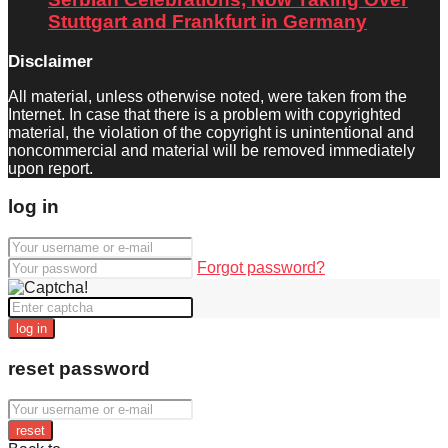
Stuttgart and Frankfurt in Germany
Disclaimer
All material, unless otherwise noted, were taken from the
Internet. In case that there is a problem with copyrighted
material, the violation of the copyright is unintentional and
noncommercial and material will be removed immediately
upon report.
log in
Forgot password?
log in
reset password
reset