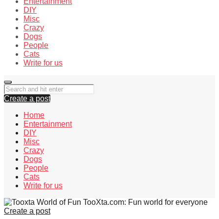
Entertainment
DIY
Misc
Crazy
Dogs
People
Cats
Write for us
Create a post
Home
Entertainment
DIY
Misc
Crazy
Dogs
People
Cats
Write for us
TooXta.com: Fun world for everyone
Create a post