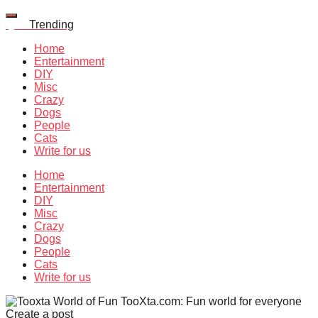
Quiz
Trending
Home
Entertainment
DIY
Misc
Crazy
Dogs
People
Cats
Write for us
Home
Entertainment
DIY
Misc
Crazy
Dogs
People
Cats
Write for us
TooXta.com: Fun world for everyone
Create a post