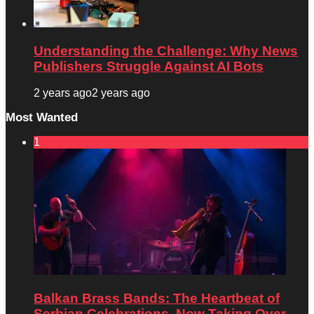
Understanding the Challenge: Why News
Publishers Struggle Against AI Bots
2 years ago
2 years ago
Most Wanted
1
Balkan Brass Bands: The Heartbeat of
Serbian Celebrations, Now Taking Over