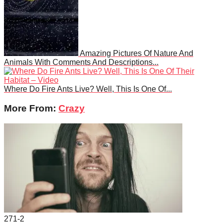
Amazing Pictures Of Nature And
Animals With Comments And Descriptions...
Where Do Fire Ants Live? Well, This Is One Of...
More From:
Crazy
271
-2