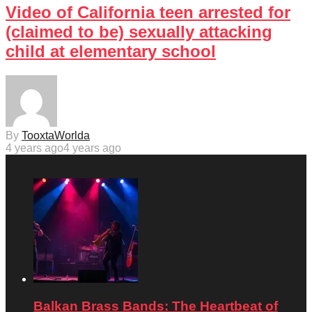
Video of California teen arrested for
(claimed to be) sexually attacking
child at elementary school
By
TooxtaWorlda
4 years ago
4 years ago
Balkan Brass Bands: The Heartbeat of