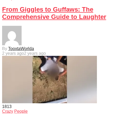
From Giggles to Guffaws: The
Comprehensive Guide to Laughter
By
TooxtaWorlda
2 years ago
2 years ago
181
3
Crazy
People