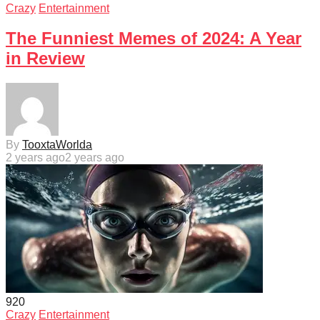
Crazy
Entertainment
The Funniest Memes of 2024: A Year
in Review
By
TooxtaWorlda
2 years ago
2 years ago
92
0
Crazy
Entertainment