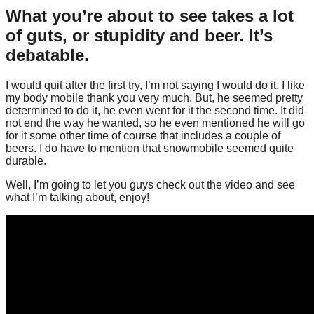
What you’re about to see takes a lot
of guts, or stupidity and beer. It’s
debatable.
I would quit after the first try, I’m not saying I would do it, I like
my body mobile thank you very much. But, he seemed pretty
determined to do it, he even went for it the second time. It did
not end the way he wanted, so he even mentioned he will go
for it some other time of course that includes a couple of
beers. I do have to mention that snowmobile seemed quite
durable.
Well, I’m going to let you guys check out the video and see
what I’m talking about, enjoy!