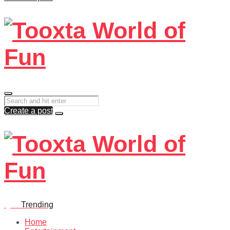
Create a post
Quiz
Trending
Home