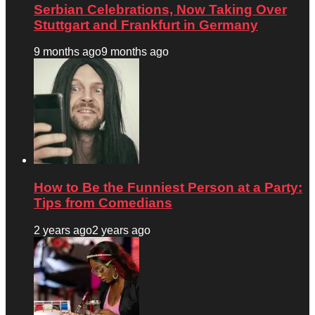
Serbian Celebrations, Now Taking Over
Stuttgart and Frankfurt in Germany
9 months ago
9 months ago
How to Be the Funniest Person at a Party:
Tips from Comedians
2 years ago
2 years ago