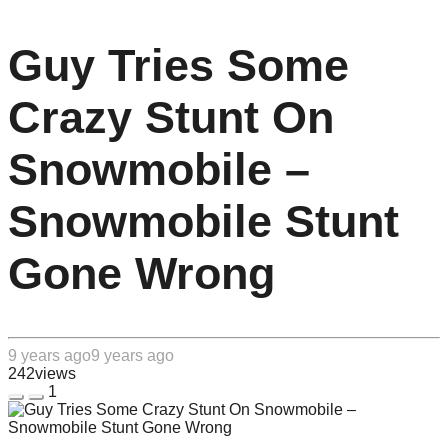
Guy Tries Some
Crazy Stunt On
Snowmobile –
Snowmobile Stunt
Gone Wrong
9 years ago
9 years ago
242
views
1