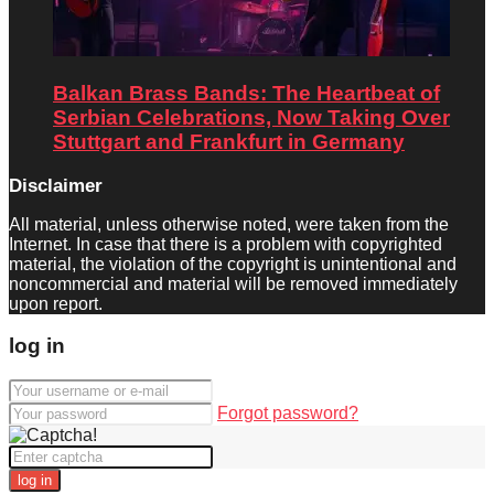
Balkan Brass Bands: The Heartbeat of
Serbian Celebrations, Now Taking Over
Stuttgart and Frankfurt in Germany
Disclaimer
All material, unless otherwise noted, were taken from the
Internet. In case that there is a problem with copyrighted
material, the violation of the copyright is unintentional and
noncommercial and material will be removed immediately
upon report.
log in
Forgot password?
log in