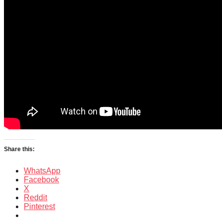
Share this:
WhatsApp
Facebook
X
Reddit
Pinterest