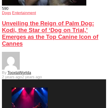
59
0
Dogs
Entertainment
Unveiling the Reign of Palm Dog:
Kodi, the Star of ‘Dog on Trial,’
Emerges as the Top Canine Icon of
Cannes
By
TooxtaWorlda
2 years ago
2 years ago