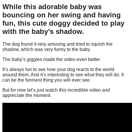
While this adorable baby was
bouncing on her swing and having
fun, this cute doggy decided to play
with the baby’s shadow.
The dog found it very amusing and tried to squish the
shadow, which was very funny to the baby.
The baby’s giggles made the video even better.
It’s always fun to see how your dog reacts to the world
around them. And it’s interesting to see what they will do. It
can be the funniest thing you will ever see.
But for now let’s just watch this incredible video and
appreciate the moment.