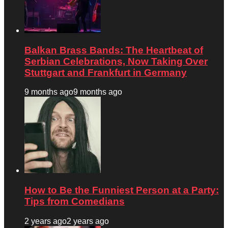
Balkan Brass Bands: The Heartbeat of
Serbian Celebrations, Now Taking Over
Stuttgart and Frankfurt in Germany
9 months ago
9 months ago
How to Be the Funniest Person at a Party:
Tips from Comedians
2 years ago
2 years ago