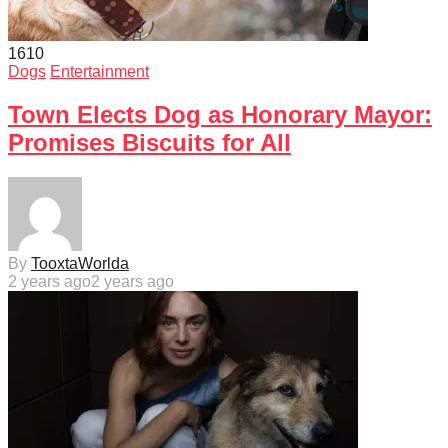
161
0
Dogs
Entertainment
Town Elects Dog as Honorary Mayor:
Promises Biscuits for All
By
TooxtaWorlda
2 years ago
2 years ago