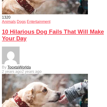
132
0
Animals
Dogs
Entertainment
10 Hilarious Dog Fails That Will Make
Your Day
By
TooxtaWorlda
2 years ago
2 years ago