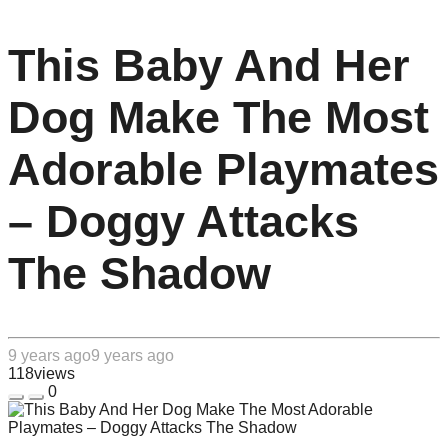
This Baby And Her
Dog Make The Most
Adorable Playmates
– Doggy Attacks
The Shadow
9 years ago
9 years ago
118
views
0