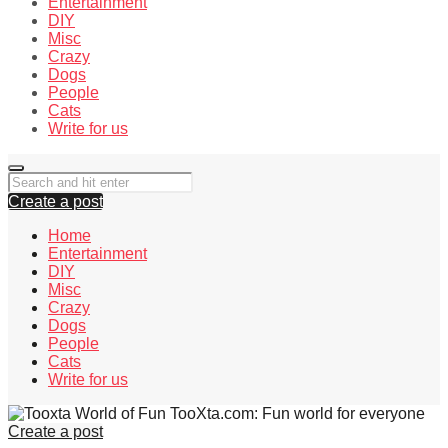
Entertainment
DIY
Misc
Crazy
Dogs
People
Cats
Write for us
Create a post
Home
Entertainment
DIY
Misc
Crazy
Dogs
People
Cats
Write for us
TooXta.com: Fun world for everyone
Create a post