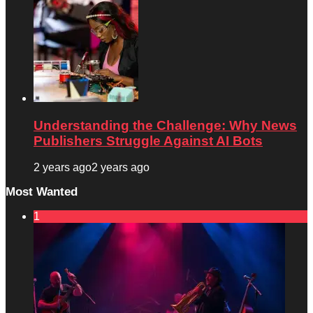
Understanding the Challenge: Why News
Publishers Struggle Against AI Bots
2 years ago
2 years ago
Most Wanted
1