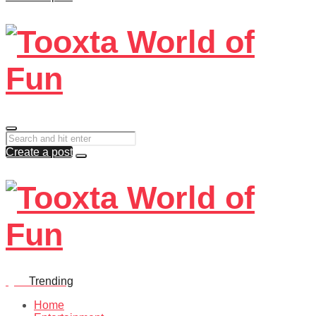
Create a post
Quiz
Trending
Home