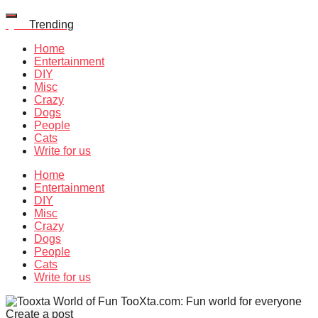
Quiz
Trending
Home
Entertainment
DIY
Misc
Crazy
Dogs
People
Cats
Write for us
Home
Entertainment
DIY
Misc
Crazy
Dogs
People
Cats
Write for us
TooXta.com: Fun world for everyone
Create a post