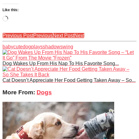
Like this:
Loading…
Previous Post
Previous
Next Post
Next
baby
cute
dog
plays
shadow
swing
Dog Wakes Up From His Nap To His Favorite Song...
Cat Doesn’t Appreciate Her Food Getting Taken Away – So...
More From:
Dogs