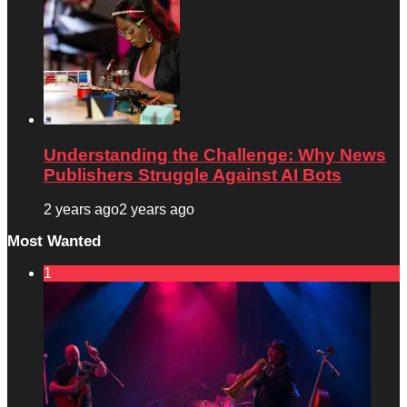
Understanding the Challenge: Why News
Publishers Struggle Against AI Bots
2 years ago
2 years ago
Most Wanted
1