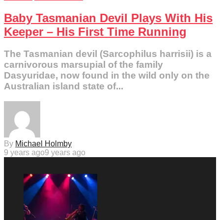
Baby Tasmanian Devil Plays With His
Keeper – His First Time Running
The Tasmanian devil (Sarcophilus harrisii) is a
carnivorous marsupial of the family
Dasyuridae, now found in the wild only on the
Australian island state of...
By
Michael Holmby
9 years ago
9 years ago