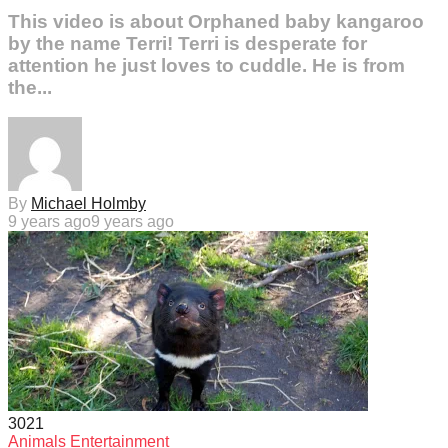
This video is about Orphaned baby kangaroo
by the name Terri! Terri is desperate for
attention he just loves to cuddle. He is from
the...
By
Michael Holmby
9 years ago
9 years ago
302
1
Animals
Entertainment