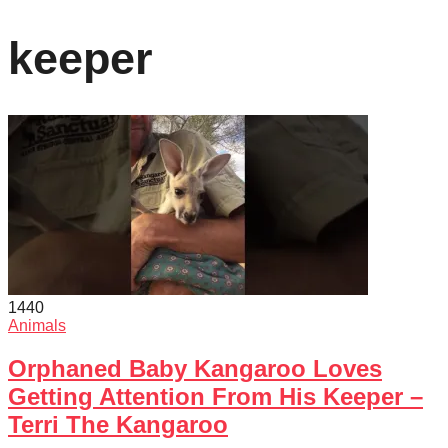
keeper
144
0
Animals
Orphaned Baby Kangaroo Loves
Getting Attention From His Keeper –
Terri The Kangaroo