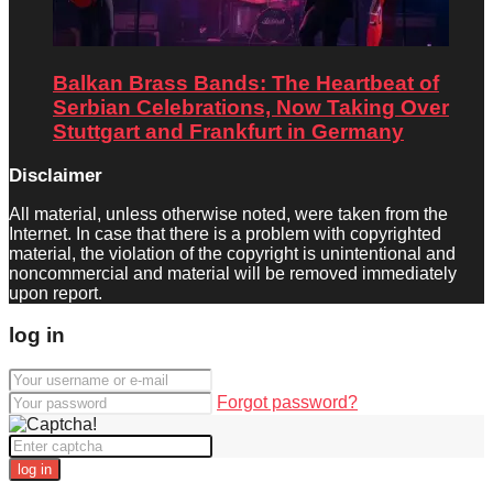
Balkan Brass Bands: The Heartbeat of
Serbian Celebrations, Now Taking Over
Stuttgart and Frankfurt in Germany
Disclaimer
All material, unless otherwise noted, were taken from the
Internet. In case that there is a problem with copyrighted
material, the violation of the copyright is unintentional and
noncommercial and material will be removed immediately
upon report.
log in
Forgot password?
log in