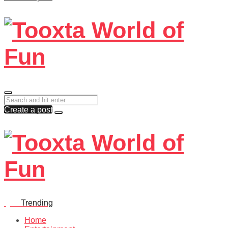
Create a post
Quiz
Trending
Home