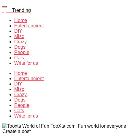
Quiz
Trending
Home
Entertainment
DIY
Misc
Crazy
Dogs
People
Cats
Write for us
Home
Entertainment
DIY
Misc
Crazy
Dogs
People
Cats
Write for us
TooXta.com: Fun world for everyone
Create a post