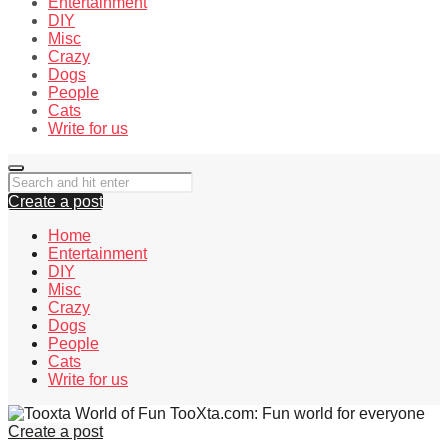
Entertainment
DIY
Misc
Crazy
Dogs
People
Cats
Write for us
Create a post
Home
Entertainment
DIY
Misc
Crazy
Dogs
People
Cats
Write for us
TooXta.com: Fun world for everyone
Create a post