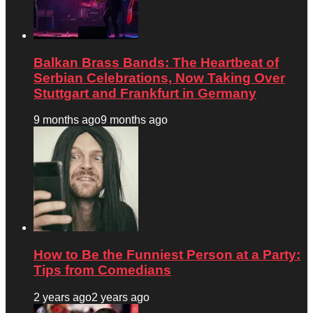
Balkan Brass Bands: The Heartbeat of
Serbian Celebrations, Now Taking Over
Stuttgart and Frankfurt in Germany
9 months ago
9 months ago
How to Be the Funniest Person at a Party:
Tips from Comedians
2 years ago
2 years ago