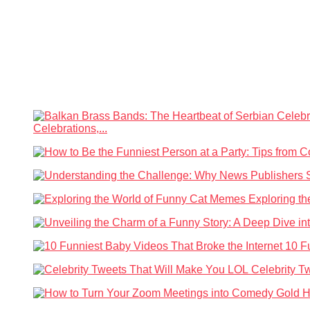
Celebrations,...
Exploring t
10 F
Celebrity T
H