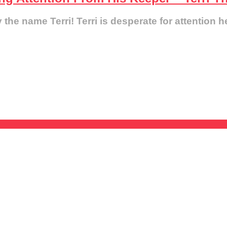
e name Terri! Terri is desperate for attention he 