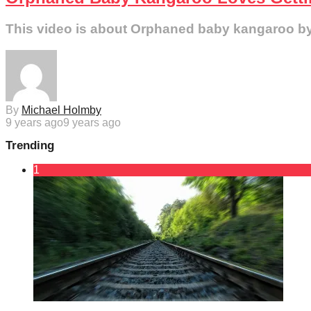
This video is about Orphaned baby kangaroo by th
By
Michael Holmby
9 years ago
9 years ago
Trending
1