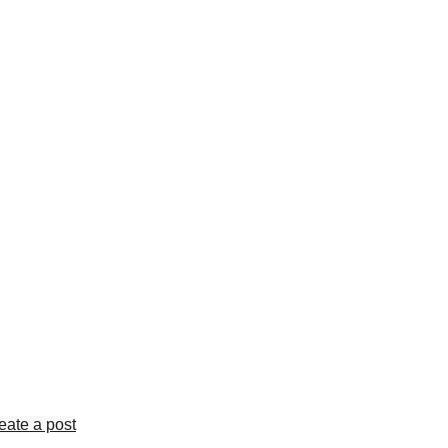
eate a post