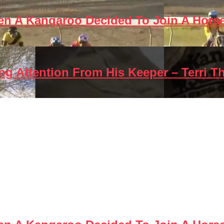
en A Kangaroo Decided To Join A Hors
g Attention From His Keeper – Terri T