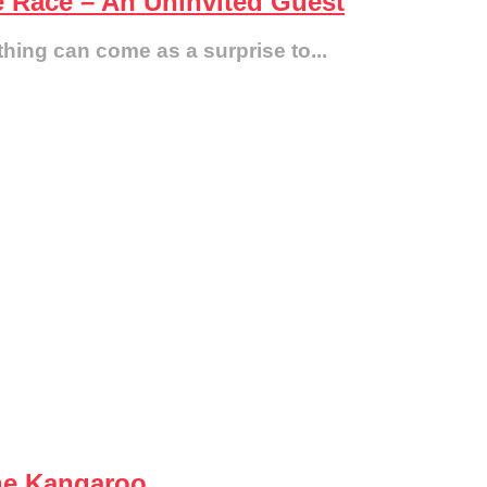
e Race – An Uninvited Guest
thing can come as a surprise to...
he Kangaroo