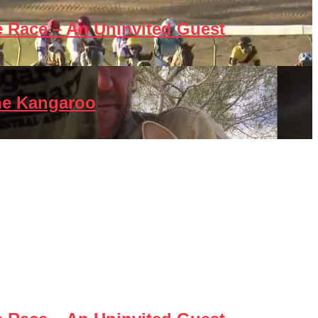
e Race – An Uninvited Guest
he Kangaroo