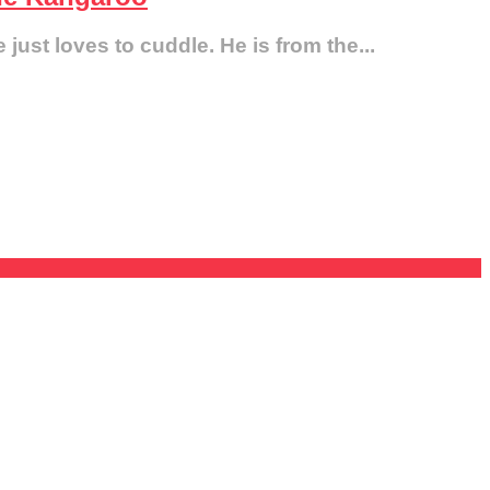
just loves to cuddle. He is from the...