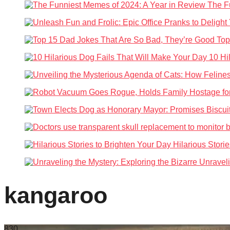
The Fu
Top
10 Hi
Hilarious Stori
Unraveli
kangaroo
83
0