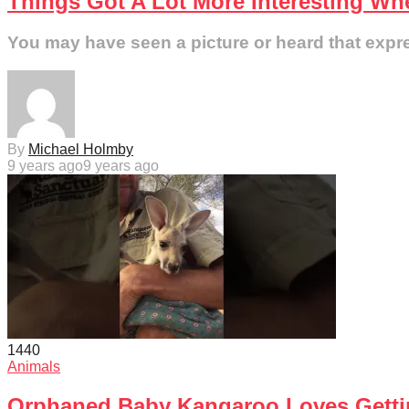
Things Got A Lot More Interesting Wh
You may have seen a picture or heard that express
By
Michael Holmby
9 years ago
9 years ago
144
0
Animals
Orphaned Baby Kangaroo Loves Gettin