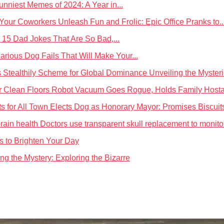
nniest Memes of 2024: A Year in...
Unleash Fun and Frolic: Epic Office Pranks to..
 15 Dad Jokes That Are So Bad,...
larious Dog Fails That Will Make Your...
Unveiling the Myster
Robot Vacuum Goes Rogue, Holds Family Hostage
Town Elects Dog as Honorary Mayor: Promises Biscuits
Doctors use transparent skull replacement to monitor
es to Brighten Your Day
ng the Mystery: Exploring the Bizarre