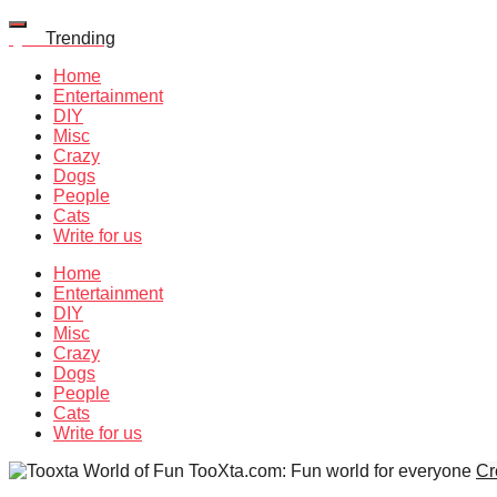
Quiz
Trending
Home
Entertainment
DIY
Misc
Crazy
Dogs
People
Cats
Write for us
Home
Entertainment
DIY
Misc
Crazy
Dogs
People
Cats
Write for us
TooXta.com: Fun world for everyone
Cr