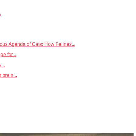
.
ious Agenda of Cats: How Felines...
 for...
...
 brain...