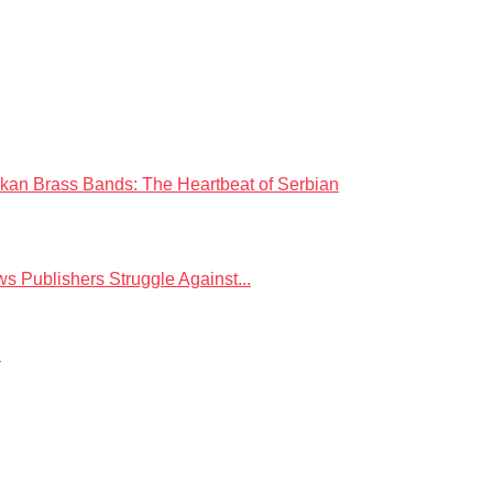
kan Brass Bands: The Heartbeat of Serbian
 Publishers Struggle Against...
.