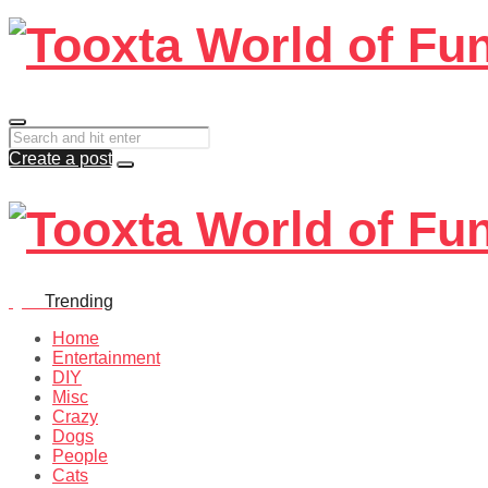
Create a post
Quiz
Trending
Home
Entertainment
DIY
Misc
Crazy
Dogs
People
Cats