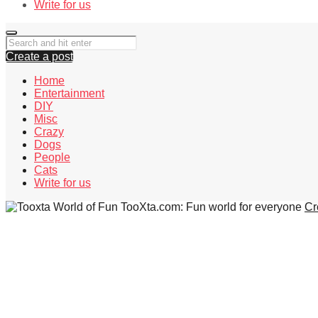
Write for us
Create a post
Home
Entertainment
DIY
Misc
Crazy
Dogs
People
Cats
Write for us
TooXta.com: Fun world for everyone
Cr