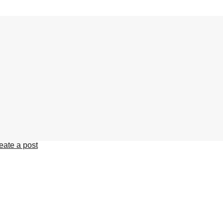
eate a post