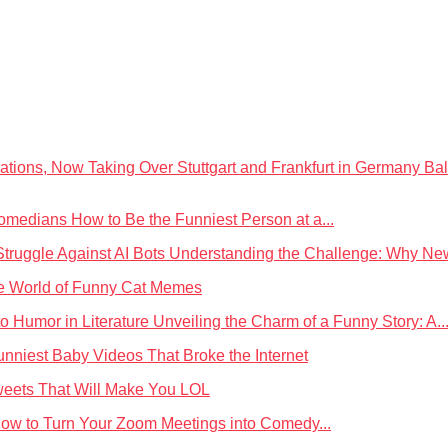
Bal
How to Be the Funniest Person at a...
Understanding the Challenge: Why News
he World of Funny Cat Memes
Unveiling the Charm of a Funny Story: A..
unniest Baby Videos That Broke the Internet
weets That Will Make You LOL
ow to Turn Your Zoom Meetings into Comedy...