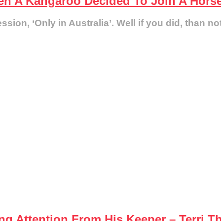
en A Kangaroo Decided To Join A Hors
ion, ‘Only in Australia’. Well if you did, than no
g Attention From His Keeper – Terri T