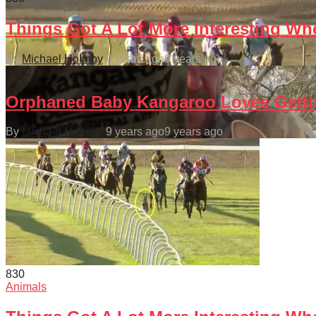
Things Got A Lot More Interesting Wh
By
Michael Holmby
9 years ago
9 years ago
144
0
Orphaned Baby Kangaroo Loves Gettin
By
Michael Holmby
9 years ago
9 years ago
83
0
Animals