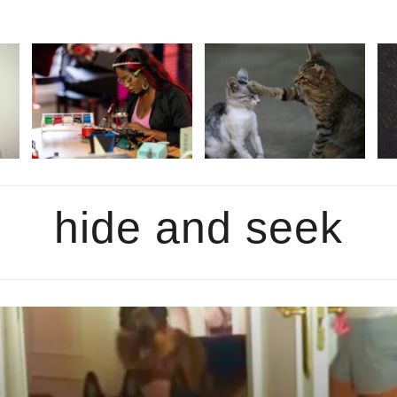
hide and seek