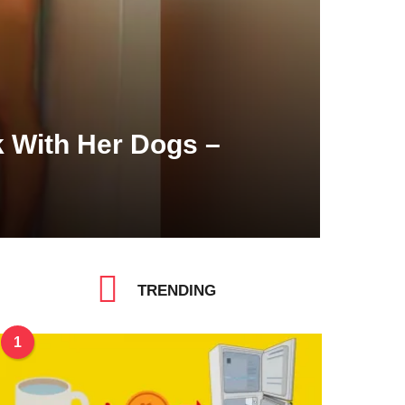
 With Her Dogs –
TRENDING
1