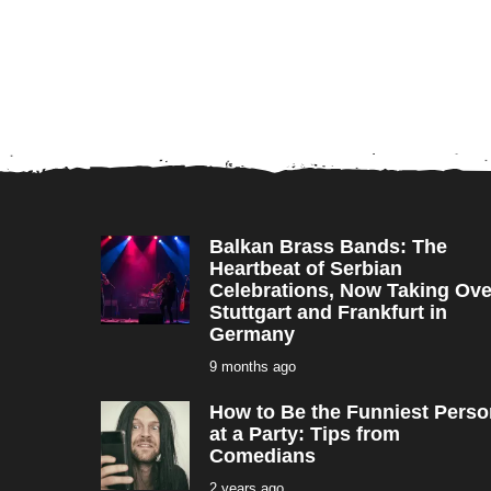
Balkan Brass Bands: The
Heartbeat of Serbian
Celebrations, Now Taking Ove
Stuttgart and Frankfurt in
Germany
9 months ago
9
m
o
How to Be the Funniest Perso
n
t
at a Party: Tips from
h
Comedians
s
a
2 years ago
2
g