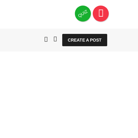
QUIZ
CREATE A POST