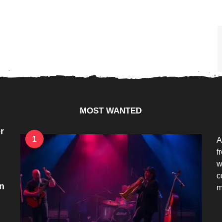
MOST WANTED
r
1
A
f
w
c
n
m