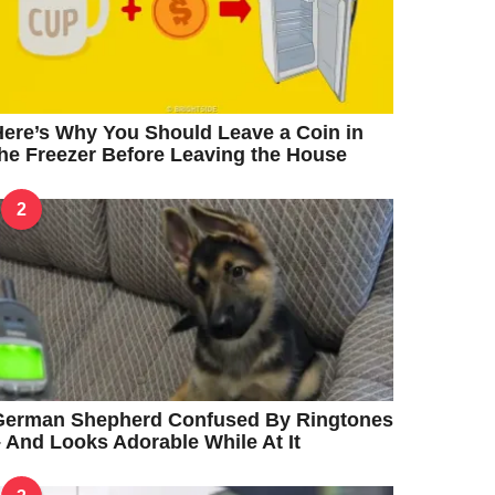
ere’s Why You Should Leave a Coin in
he Freezer Before Leaving the House
2
German Shepherd Confused By Ringtones
 And Looks Adorable While At It