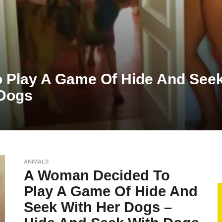
 Play A Game Of Hide And Seek
 Dogs
ANIMALS
A Woman Decided To
Play A Game Of Hide And
Seek With Her Dogs –