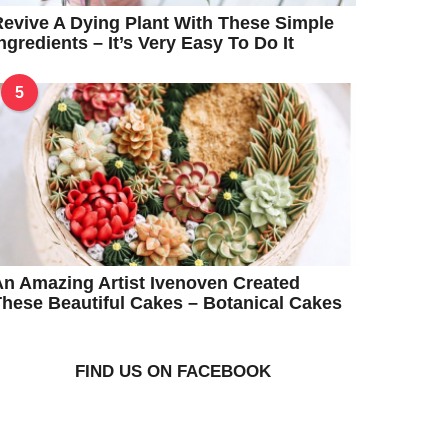
evive A Dying Plant With These Simple
ngredients – It’s Very Easy To Do It
5
n Amazing Artist Ivenoven Created
hese Beautiful Cakes – Botanical Cakes
FIND US ON FACEBOOK