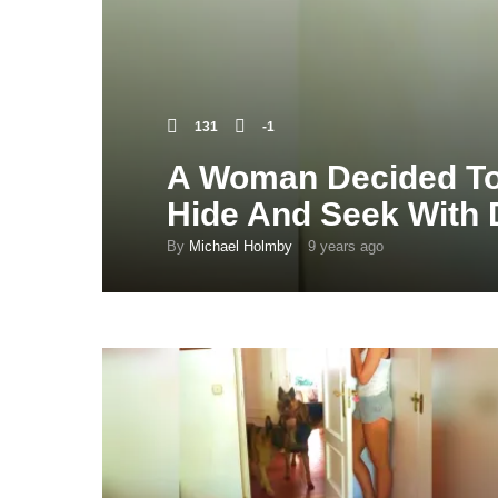
131
-1
A Woman Decided To
Hide And Seek With
By
Michael Holmby
9 years ago
9
y
e
a
r
s
a
g
o