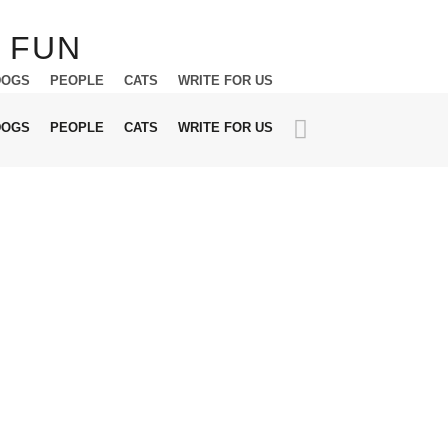
DOGS
PEOPLE
CATS
WRITE FOR US
DOGS
PEOPLE
CATS
WRITE FOR US