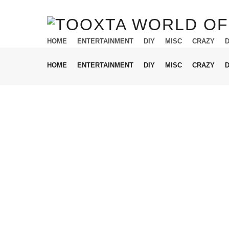
HOME
ENTERTAINMENT
DIY
MISC
CRAZY
HOME
ENTERTAINMENT
DIY
MISC
CRAZY