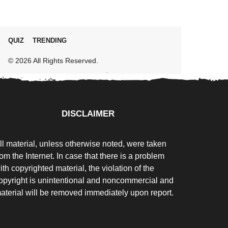
QUIZ
TRENDING
© 2026 All Rights Reserved.
DISCLAIMER
ll material, unless otherwise noted, were taken
rom the Internet. In case that there is a problem
ith copyrighted material, the violation of the
opyright is unintentional and noncommercial and
aterial will be removed immediately upon report.