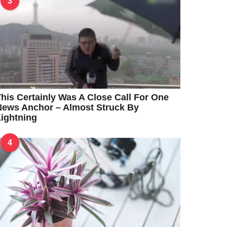
3
his Certainly Was A Close Call For One
News Anchor – Almost Struck By
ightning
4