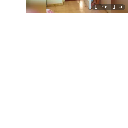
131
-1