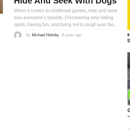
Hide And Seek With Dogs
When it comes to childhood games, hide and seek
was everyone’s favorite. Discovering new hiding
spots, having fun, and trying not to laugh was the...
H
By
Michael Holmby
9 years ago
9
y
t
e
a
r
s
a
g
o
–