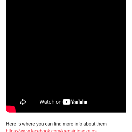
Here is where you can find more info about them
https://www.facebook.com/krepsiniosokejos