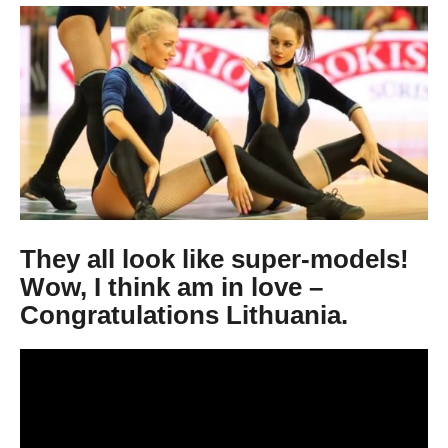
9
y
e
a
r
s
a
g
o
They all look like super-models!
Wow , I think am in love –
Congratulations Lithuania.