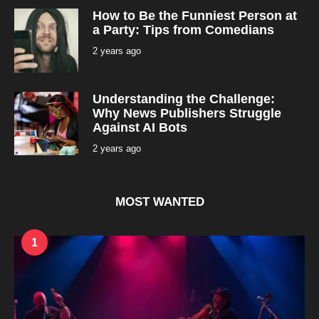
o
How to Be the Funniest Person at
n
t
a Party: Tips from Comedians
h
s
2 years ago
2
a
y
g
e
o
a
r
Understanding the Challenge:
s
a
Why News Publishers Struggle
g
Against AI Bots
o
2 years ago
2
y
e
a
r
s
MOST WANTED
a
g
o
1