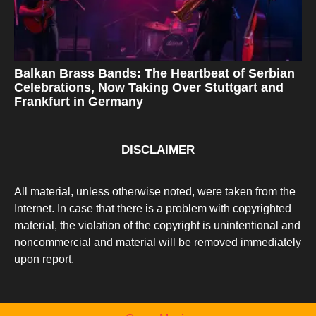
Balkan Brass Bands: The Heartbeat of Serbian
Celebrations, Now Taking Over Stuttgart and
Frankfurt in Germany
DISCLAIMER
All material, unless otherwise noted, were taken from the
Internet. In case that there is a problem with copyrighted
material, the violation of the copyright is unintentional and
noncommercial and material will be removed immediately
upon report.