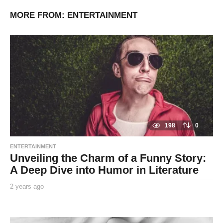
MORE FROM:
ENTERTAINMENT
198
0
ENTERTAINMENT
Unveiling the Charm of a Funny Story:
A Deep Dive into Humor in Literature
2 years ago
2
y
By
e
TooxtaWorlda
a
r
s