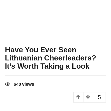
Have You Ever Seen
Lithuanian Cheerleaders?
It’s Worth Taking a Look
9
y
640
views
e
a
r
5
s
a
g
o