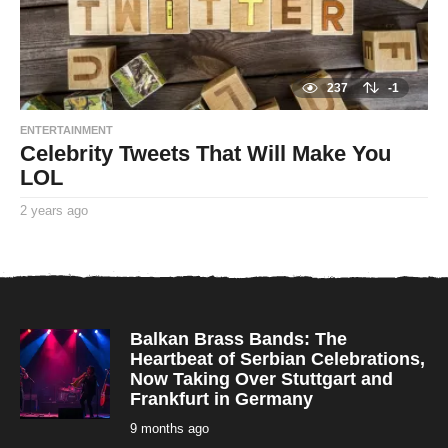
237
-1
ENTERTAINMENT
Celebrity Tweets That Will Make You
LOL
2 years ago
2
y
By
e
TooxtaWorlda
a
r
s
a
g
o
Balkan Brass Bands: The
Heartbeat of Serbian Celebrations,
Now Taking Over Stuttgart and
Frankfurt in Germany
9 months ago
9
m