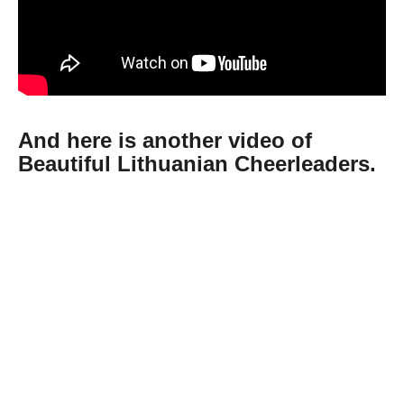
And here is another video of
Beautiful Lithuanian Cheerleaders.