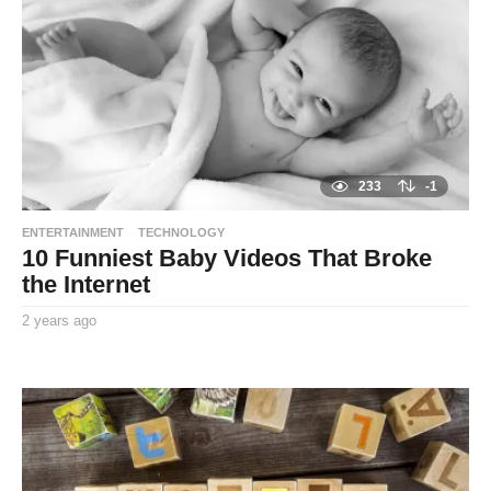
a
g
o
233
-1
ENTERTAINMENT
TECHNOLOGY
10 Funniest Baby Videos That Broke
the Internet
2 years ago
2
y
By
e
TooxtaWorlda
a
r
s
a
g
o