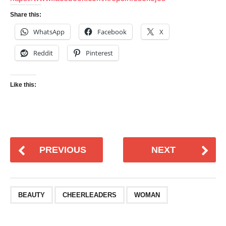
Share this:
WhatsApp
Facebook
X
Reddit
Pinterest
Like this:
PREVIOUS
NEXT
BEAUTY
CHEERLEADERS
WOMAN