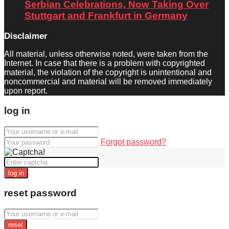
Serbian Celebrations, Now Taking Over
Stuttgart and Frankfurt in Germany
Disclaimer
All material, unless otherwise noted, were taken from the
Internet. In case that there is a problem with copyrighted
material, the violation of the copyright is unintentional and
noncommercial and material will be removed immediately
upon report.
log in
Forgot password?
log in
reset password
reset