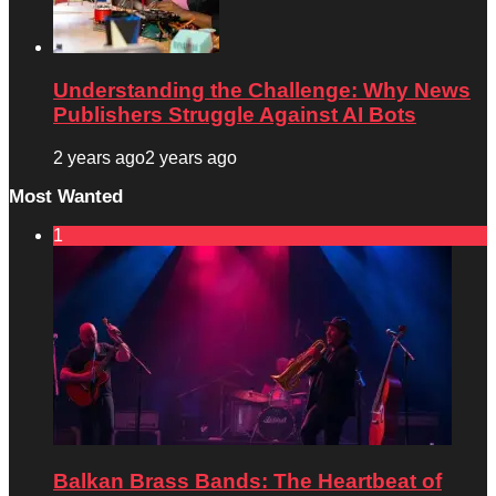
Understanding the Challenge: Why News
Publishers Struggle Against AI Bots
2 years ago
2 years ago
Most Wanted
1
Balkan Brass Bands: The Heartbeat of