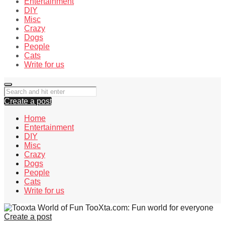
Entertainment
DIY
Misc
Crazy
Dogs
People
Cats
Write for us
Create a post
Home
Entertainment
DIY
Misc
Crazy
Dogs
People
Cats
Write for us
TooXta.com: Fun world for everyone
Create a post