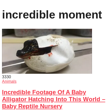
incredible moment
333
0
Animals
Incredible Footage Of A Baby
Alligator Hatching Into This World –
Baby Reptile Nursery