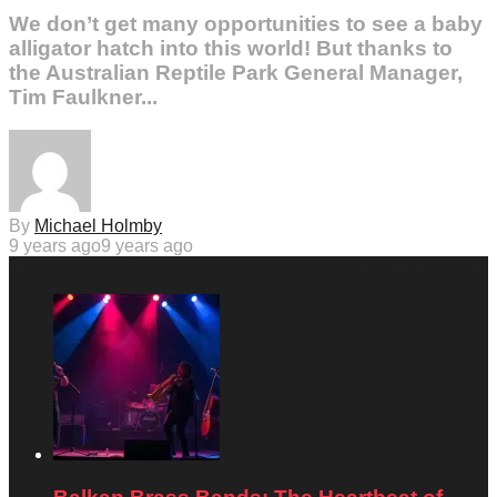
We don’t get many opportunities to see a baby
alligator hatch into this world! But thanks to
the Australian Reptile Park General Manager,
Tim Faulkner...
By
Michael Holmby
9 years ago
9 years ago