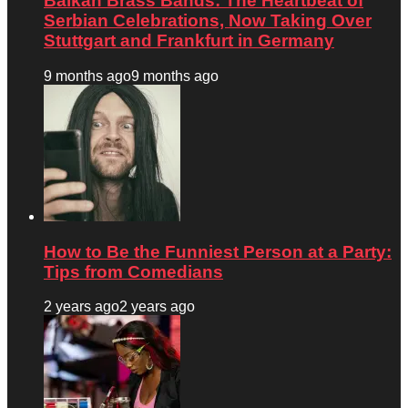
Balkan Brass Bands: The Heartbeat of
Serbian Celebrations, Now Taking Over
Stuttgart and Frankfurt in Germany
9 months ago
9 months ago
How to Be the Funniest Person at a Party:
Tips from Comedians
2 years ago
2 years ago