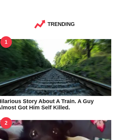
TRENDING
1
ilarious Story About A Train. A Guy
lmost Got Him Self Killed.
2