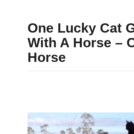
One Lucky Cat G
With A Horse – C
Horse
9
y
e
a
r
s
a
g
o
9
y
e
a
r