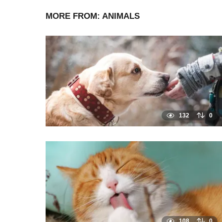
MORE FROM:
ANIMALS
132
0
108
0