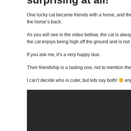
One lucky cat became friends with a horse, and they
the horse’s back.
As you will see in the video bellow, the cat is alwa
the cat enjoys being high off the ground and is not
If you ask me, it’s a very happy duo.
Their friendship is a lasting one, not to mention th
I can’t decide who is cuter, but lets say both!
enj