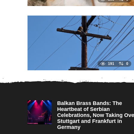
191
0
Balkan Brass Bands: The
Heartbeat of Serbian
Celebrations, Now Taking Ove
Stuttgart and Frankfurt in
Germany