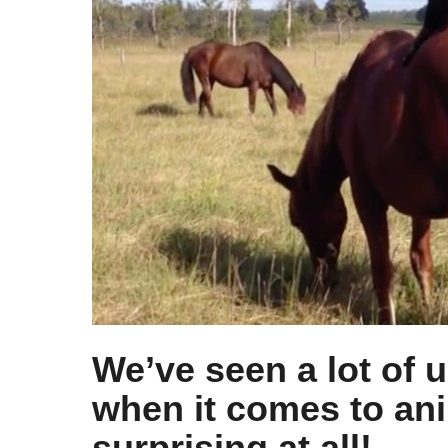
s
a
g
o
We’ve seen a lot of 
when it comes to ani
surprising at all!