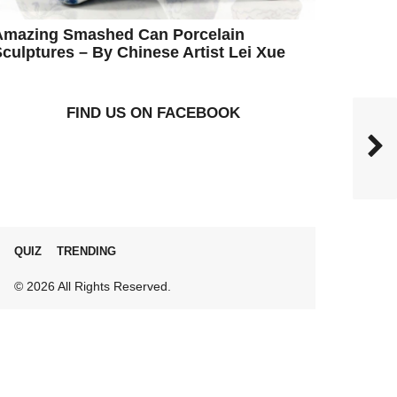
Amazing Smashed Can Porcelain
culptures – By Chinese Artist Lei Xue
FIND US ON FACEBOOK
QUIZ
TRENDING
© 2026 All Rights Reserved.