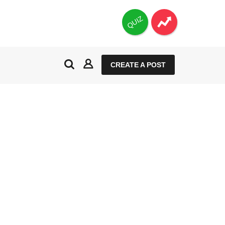
QUIZ
CREATE A POST