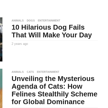
ANIMALS
DOGS
ENTERTAINMENT
10 Hilarious Dog Fails
That Will Make Your Day
2 years ago
2
y
By
e
TooxtaWorlda
a
r
s
a
g
o
ANIMALS
CATS
ENTERTAINMENT
Unveiling the Mysterious
Agenda of Cats: How
Felines Stealthily Scheme
for Global Dominance