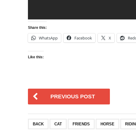
Share this:
WhatsApp
Facebook
X
Redd
Like this:
PREVIOUS POST
BACK
CAT
FRIENDS
HORSE
RIDI