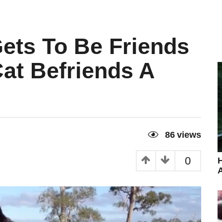
ets To Be Friends
at Befriends A
86
views
0
H
A