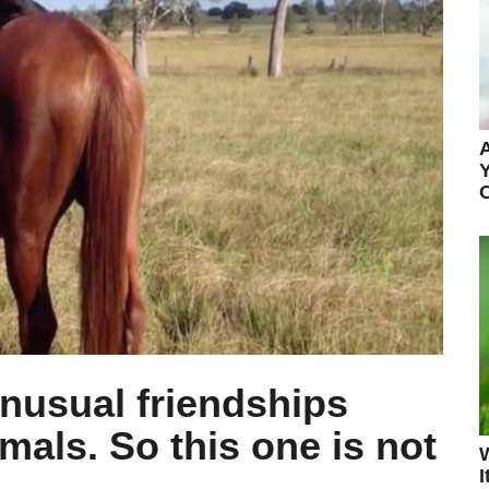
A
Y
unusual friendships
mals. So this one is not
I