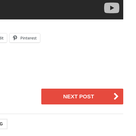
it
Pinterest
NEXT POST
NG