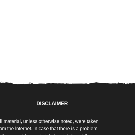
DISCLAIMER
ll material, unless otherwise noted, were taken
rom the Internet. In case that there is a problem