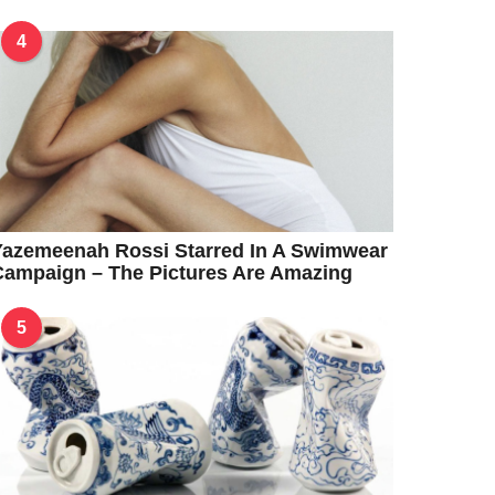
4
Yazemeenah Rossi Starred In A Swimwear
ampaign – The Pictures Are Amazing
5