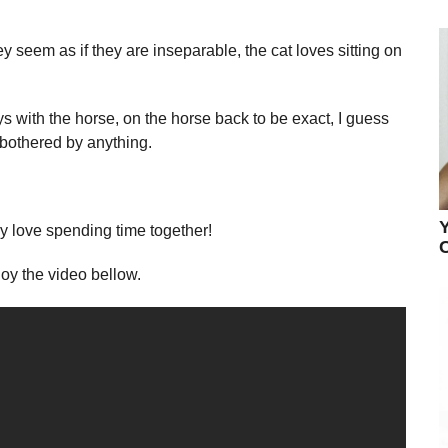
 seem as if they are inseparable, the cat loves sitting on
ys with the horse, on the horse back to be exact, I guess
 bothered by anything.
ey love spending time together!
C
oy the video bellow.