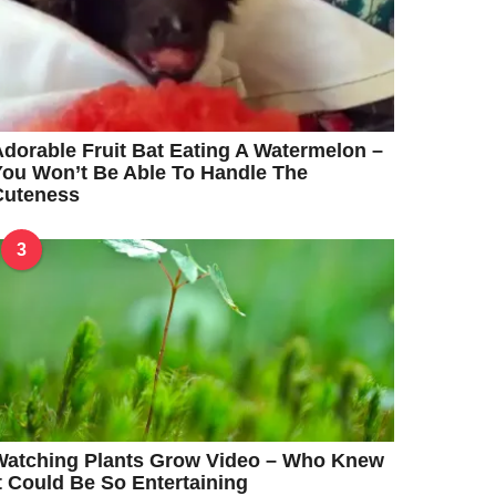
dorable Fruit Bat Eating A Watermelon –
ou Won’t Be Able To Handle The
Cuteness
3
Watching Plants Grow Video – Who Knew
t Could Be So Entertaining