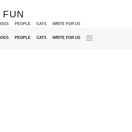
DOGS
PEOPLE
CATS
WRITE FOR US
DOGS
PEOPLE
CATS
WRITE FOR US