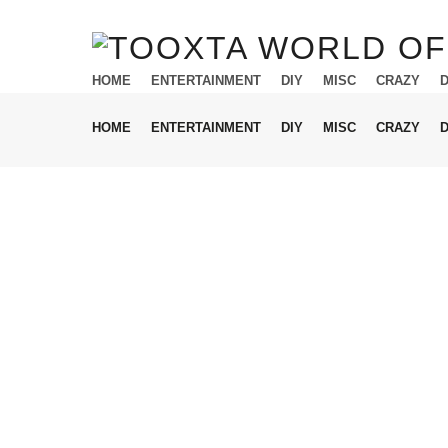
HOME
ENTERTAINMENT
DIY
MISC
CRAZY
HOME
ENTERTAINMENT
DIY
MISC
CRAZY