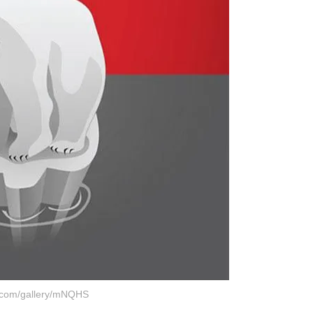
r.com/gallery/mNQHS