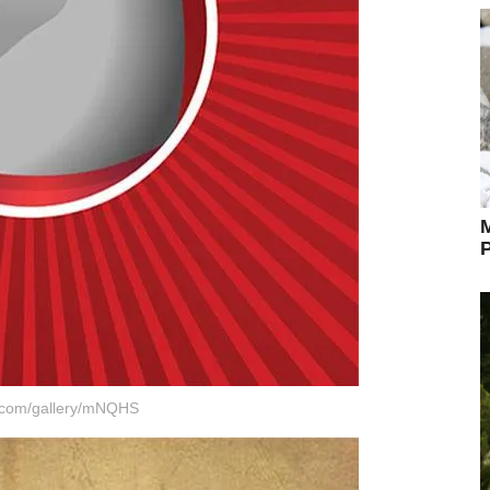
M
P
r.com/gallery/mNQHS