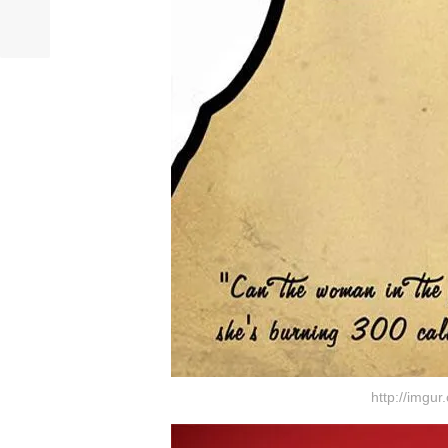
http://imgu