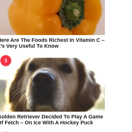
ere Are The Foods Richest In Vitamin C –
t’s Very Useful To Know
3
olden Retriever Decided To Play A Game
f Fetch – On Ice With A Hockey Puck