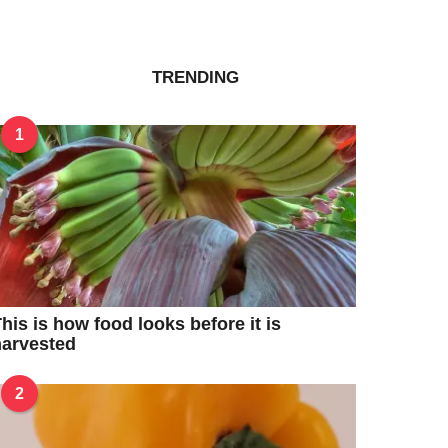
TRENDING
1
his is how food looks before it is
harvested
2