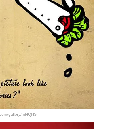
r.com/gallery/mNQHS