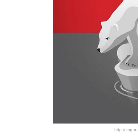
http://imgu