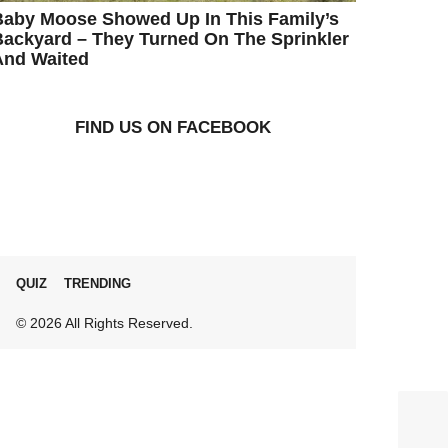
Baby Moose Showed Up In This Family’s
ackyard – They Turned On The Sprinkler
And Waited
FIND US ON FACEBOOK
QUIZ
TRENDING
© 2026 All Rights Reserved.