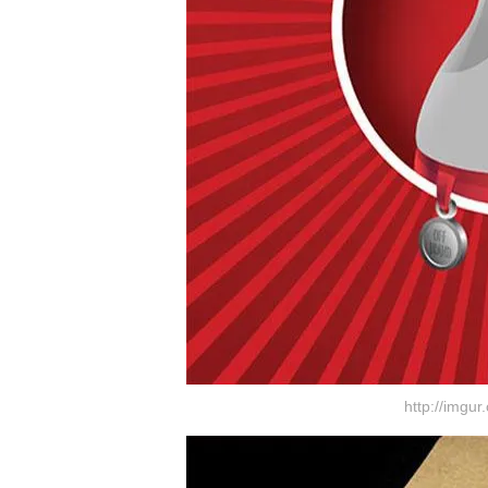
http://imgu