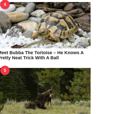
4
eet Bubba The Tortoise – He Knows A
retty Neat Trick With A Ball
5