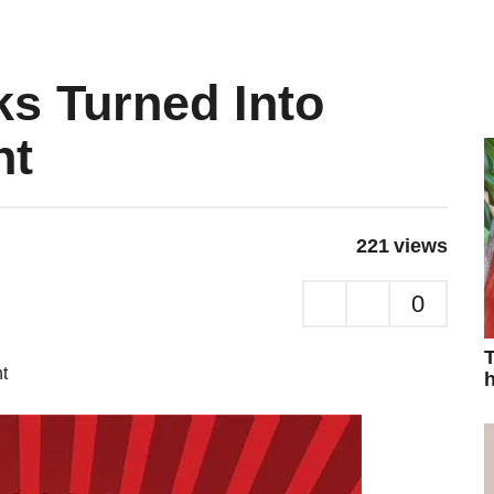
s Turned Into
nt
221
views
0
T