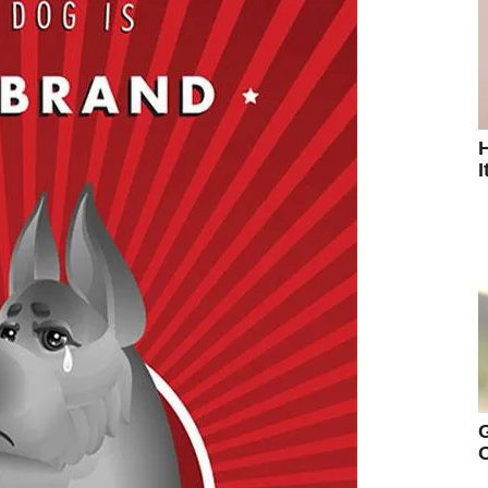
H
I
G
O