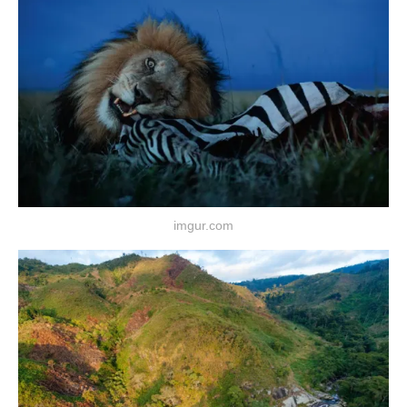
imgur.com