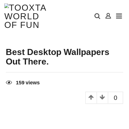
Best Desktop Wallpapers
Out There.
9
y
159
views
e
a
r
0
s
a
g
o
9
y
e
a