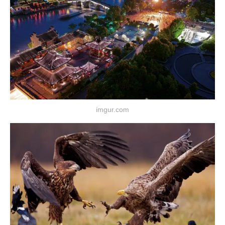
imgur.com