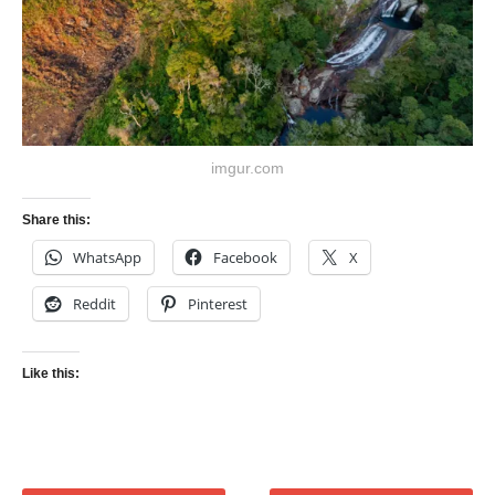
imgur.com
Share this:
WhatsApp
Facebook
X
Reddit
Pinterest
Like this: