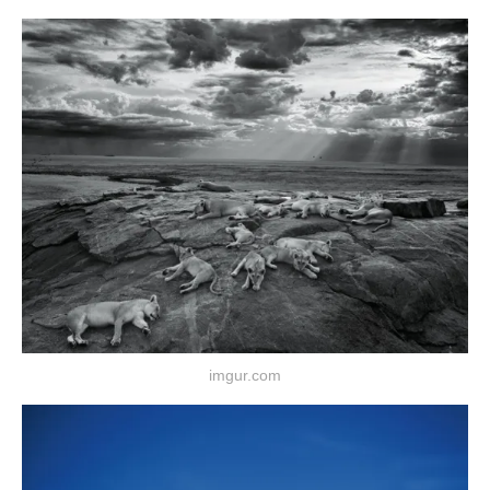
imgur.com