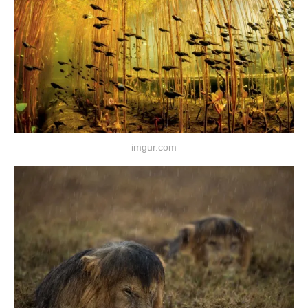
imgur.com