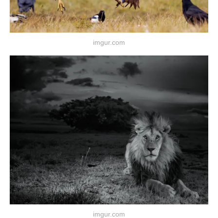
imgur.com
imgur.com