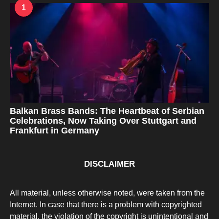
1
Balkan Brass Bands: The Heartbeat of Serbian
Celebrations, Now Taking Over Stuttgart and
Frankfurt in Germany
DISCLAIMER
All material, unless otherwise noted, were taken from the
Internet. In case that there is a problem with copyrighted
material, the violation of the copyright is unintentional and