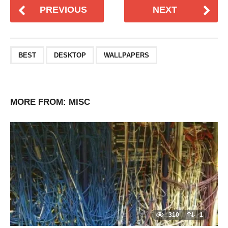
PREVIOUS
NEXT
BEST
DESKTOP
WALLPAPERS
MORE FROM:
MISC
310
1