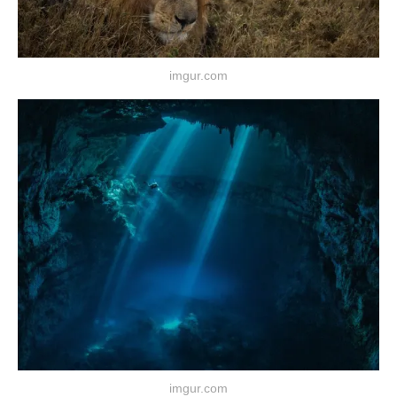
imgur.com
imgur.com