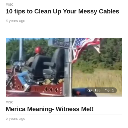
MISC
10 tips to Clean Up Your Messy Cables
4 years ago
4
y
By
e
TooxtaWorlda
a
r
s
a
g
o
183
1
MISC
Merica Meaning- Witness Me!!
5 years ago
5
y
By
e