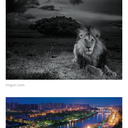
imgur.com