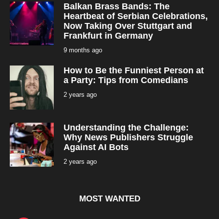
Balkan Brass Bands: The
Heartbeat of Serbian Celebrations,
Now Taking Over Stuttgart and
Frankfurt in Germany
9 months ago
9
m
o
How to Be the Funniest Person at
n
t
a Party: Tips from Comedians
h
s
2 years ago
2
a
y
g
e
o
a
r
Understanding the Challenge:
s
a
Why News Publishers Struggle
g
Against AI Bots
o
2 years ago
2
y
e
a
r
s
MOST WANTED
a
g
o