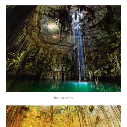
imgur.com