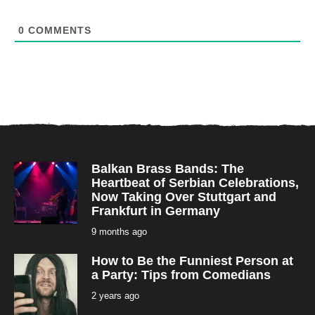
0
COMMENTS
Balkan Brass Bands: The
Heartbeat of Serbian Celebrations,
Now Taking Over Stuttgart and
Frankfurt in Germany
9 months ago
9
m
o
How to Be the Funniest Person at
n
t
a Party: Tips from Comedians
h
s
2 years ago
2
a
y
g