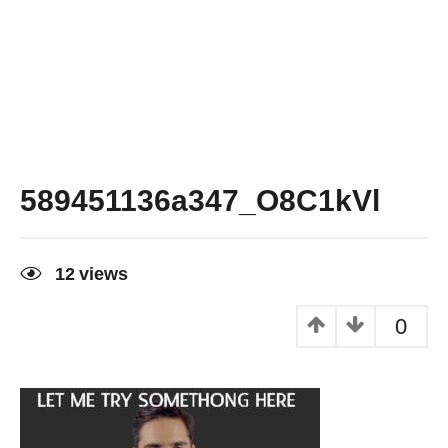
589451136a347_O8C1kVl
12
views
0