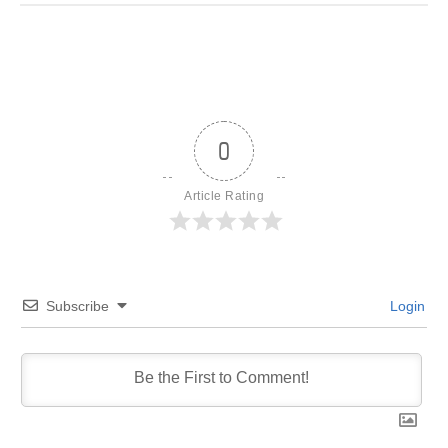
0
Article Rating
Subscribe
Login