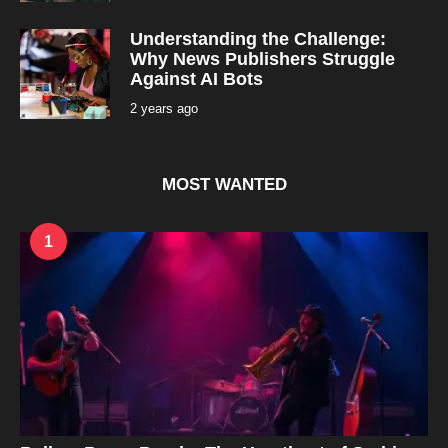
e
o
a
r
Understanding the Challenge:
s
a
Why News Publishers Struggle
g
Against AI Bots
o
2 years ago
2
y
e
a
r
s
MOST WANTED
a
g
o
1