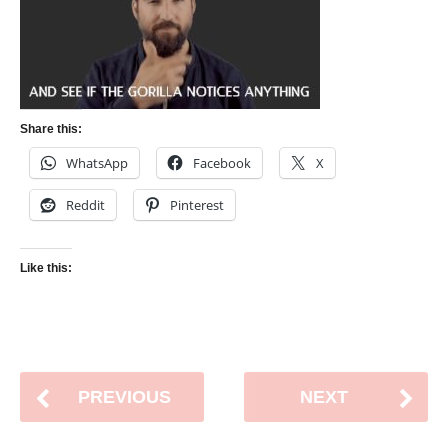
Share this:
WhatsApp
Facebook
X
Reddit
Pinterest
Like this:
PREVIOUS
NEXT