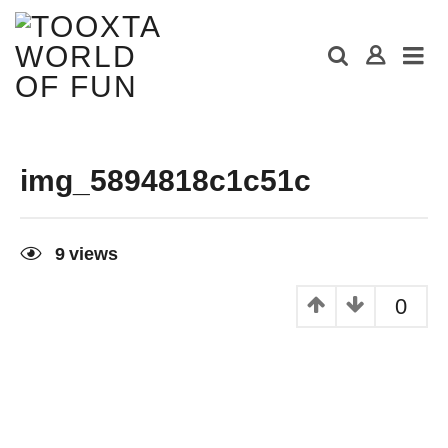
img_5894818c1c51c
9
views
0