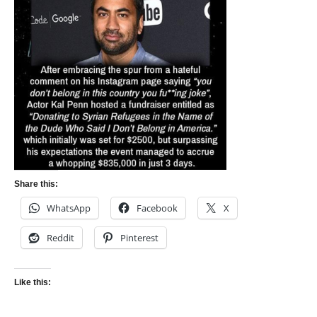
Share this:
WhatsApp
Facebook
X
Reddit
Pinterest
Like this: