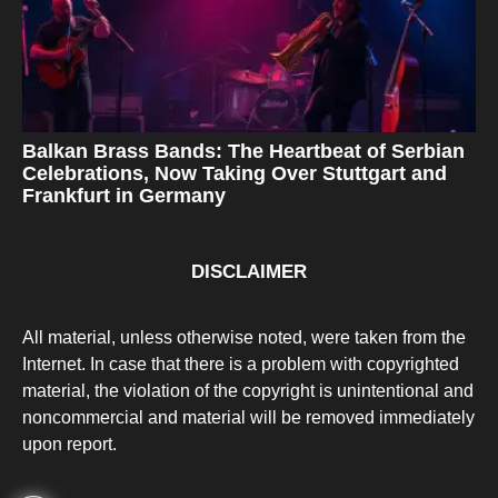
Balkan Brass Bands: The Heartbeat of Serbian
Celebrations, Now Taking Over Stuttgart and
Frankfurt in Germany
DISCLAIMER
All material, unless otherwise noted, were taken from the
Internet. In case that there is a problem with copyrighted
material, the violation of the copyright is unintentional and
noncommercial and material will be removed immediately
upon report.