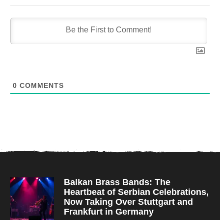
0
COMMENTS
Balkan Brass Bands: The
Heartbeat of Serbian Celebrations,
Now Taking Over Stuttgart and
Frankfurt in Germany