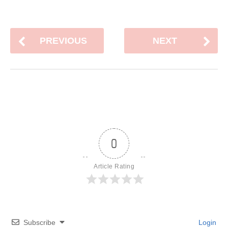
PREVIOUS
NEXT
0
Article Rating
Subscribe
Login