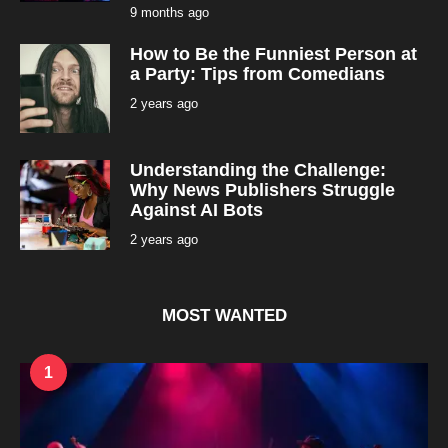
9 months ago
9
m
o
How to Be the Funniest Person at
n
t
a Party: Tips from Comedians
h
s
2 years ago
2
a
y
g
e
o
a
r
Understanding the Challenge:
s
a
Why News Publishers Struggle
g
Against AI Bots
o
2 years ago
2
y
e
a
r
s
MOST WANTED
a
g
o
1