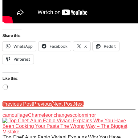
Share this:
WhatsApp
Facebook
X
Reddit
Pinterest
Like this:
Loading…
Previous Post
Previous
Next Post
Next
camouflage
Chameleon
changes
color
mirror
'Top Chef' Alum Fabio Viviani Explains Why You Have