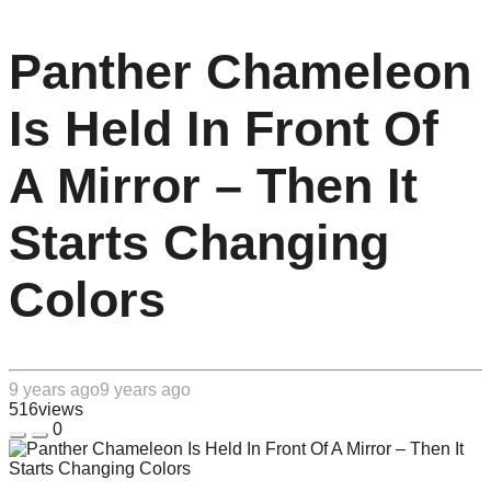
Panther Chameleon
Is Held In Front Of
A Mirror – Then It
Starts Changing
Colors
9 years ago
9 years ago
516
views
0