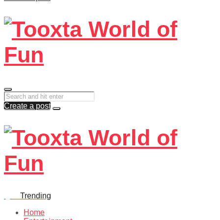
Create a post
Quiz
Trending
Home