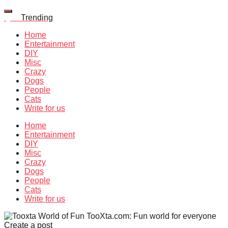
Quiz
Trending
Home
Entertainment
DIY
Misc
Crazy
Dogs
People
Cats
Write for us
Home
Entertainment
DIY
Misc
Crazy
Dogs
People
Cats
Write for us
TooXta.com: Fun world for everyone
Create a post