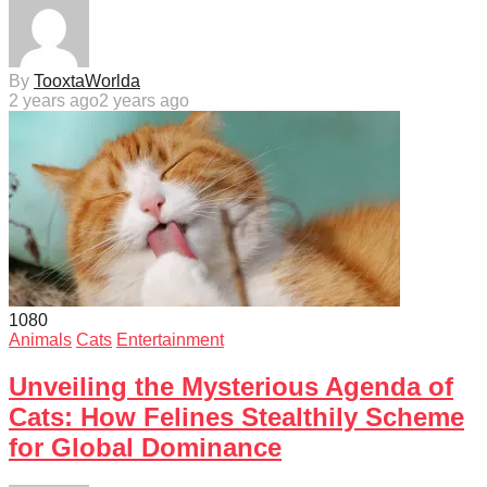
By
TooxtaWorlda
2 years ago
2 years ago
108
0
Animals
Cats
Entertainment
Unveiling the Mysterious Agenda of
Cats: How Felines Stealthily Scheme
for Global Dominance