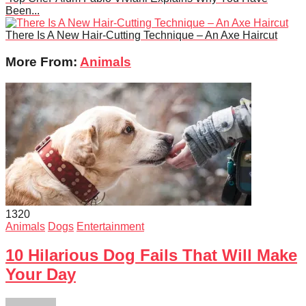
Been...
There Is A New Hair-Cutting Technique – An Axe Haircut
More From:
Animals
132
0
Animals
Dogs
Entertainment
10 Hilarious Dog Fails That Will Make
Your Day