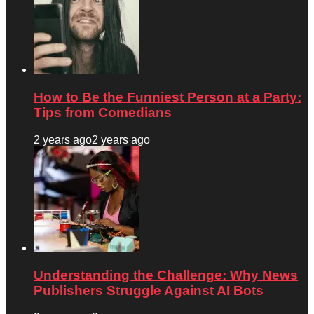
How to Be the Funniest Person at a Party:
Tips from Comedians
2 years ago
2 years ago
Understanding the Challenge: Why News
Publishers Struggle Against AI Bots