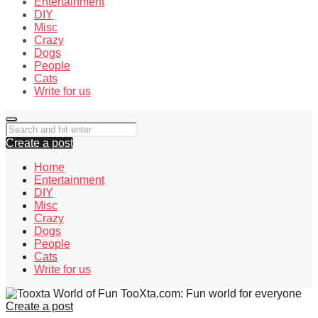
Entertainment
DIY
Misc
Crazy
Dogs
People
Cats
Write for us
Create a post
Home
Entertainment
DIY
Misc
Crazy
Dogs
People
Cats
Write for us
TooXta.com: Fun world for everyone
Create a post