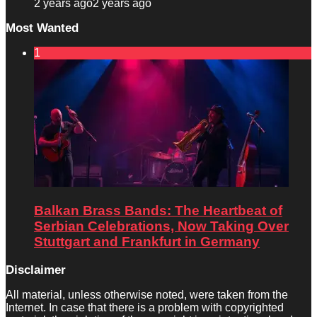
2 years ago
2 years ago
Most Wanted
1
Balkan Brass Bands: The Heartbeat of
Serbian Celebrations, Now Taking Over
Stuttgart and Frankfurt in Germany
Disclaimer
All material, unless otherwise noted, were taken from the
Internet. In case that there is a problem with copyrighted