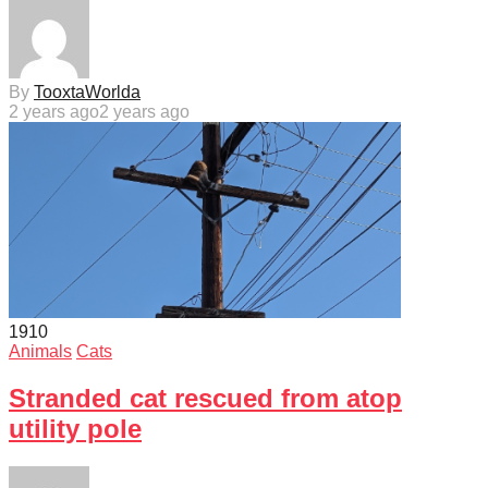
By
TooxtaWorlda
2 years ago
2 years ago
191
0
Animals
Cats
Stranded cat rescued from atop
utility pole