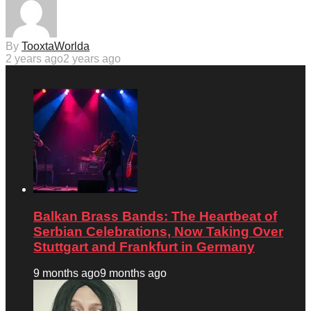
By
TooxtaWorlda
2 years ago
2 years ago
Balkan Brass Bands: The Heartbeat of
Serbian Celebrations, Now Taking Over
Stuttgart and Frankfurt in Germany
9 months ago
9 months ago