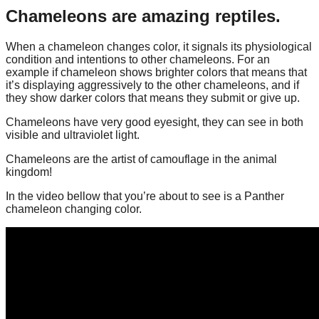
Chameleons are amazing reptiles.
When a chameleon changes color, it signals its physiological
condition and intentions to other chameleons. For an
example if chameleon shows brighter colors that means that
it’s displaying aggressively to the other chameleons, and if
they show darker colors that means they submit or give up.
Chameleons have very good eyesight, they can see in both
visible and ultraviolet light.
Chameleons are the artist of camouflage in the animal
kingdom!
In the video bellow that you’re about to see is a Panther
chameleon changing color.