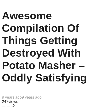
Awesome
Compilation Of
Things Getting
Destroyed With
Potato Masher –
Oddly Satisfying
9 years ago
9 years ago
247
views
-2