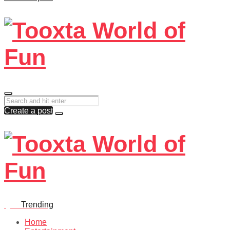
Create a post
Quiz
Trending
Home