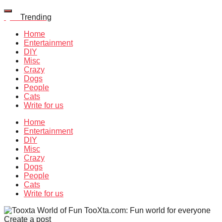
Quiz
Trending
Home
Entertainment
DIY
Misc
Crazy
Dogs
People
Cats
Write for us
Home
Entertainment
DIY
Misc
Crazy
Dogs
People
Cats
Write for us
TooXta.com: Fun world for everyone
Create a post