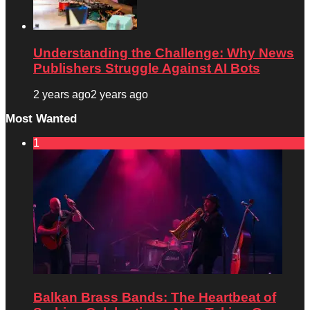
Understanding the Challenge: Why News
Publishers Struggle Against AI Bots
2 years ago
2 years ago
Most Wanted
1
Balkan Brass Bands: The Heartbeat of