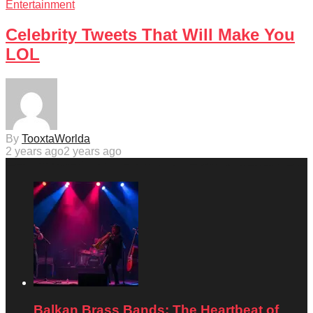
Entertainment
Celebrity Tweets That Will Make You
LOL
By
TooxtaWorlda
2 years ago
2 years ago
Balkan Brass Bands: The Heartbeat of