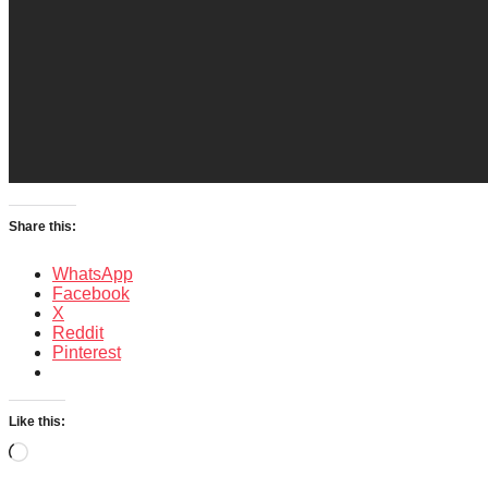
Share this:
WhatsApp
Facebook
X
Reddit
Pinterest
Like this:
Loading…