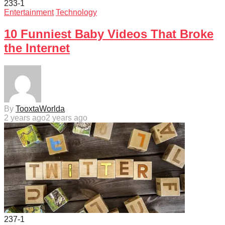
233
-1
Entertainment
Technology
10 Funniest Baby Videos That Broke
the Internet
By
TooxtaWorlda
2 years ago
2 years ago
237
-1