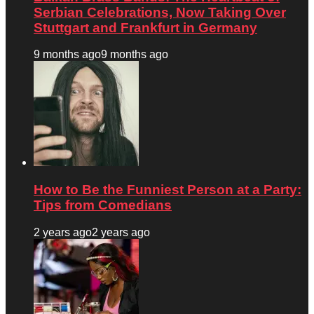
Serbian Celebrations, Now Taking Over
Stuttgart and Frankfurt in Germany
9 months ago
9 months ago
How to Be the Funniest Person at a Party:
Tips from Comedians
2 years ago
2 years ago