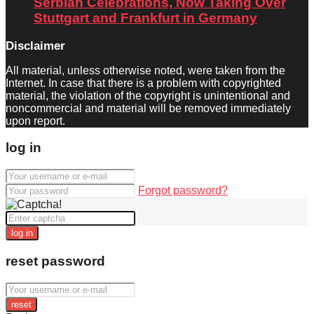
Serbian Celebrations, Now Taking Over
Stuttgart and Frankfurt in Germany
Disclaimer
All material, unless otherwise noted, were taken from the
Internet. In case that there is a problem with copyrighted
material, the violation of the copyright is unintentional and
noncommercial and material will be removed immediately
upon report.
log in
Forgot password?
log in
reset password
reset