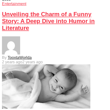
Entertainment
Unveiling the Charm of a Funny
Story: A Deep Dive into Humor in
Literature
By
TooxtaWorlda
2 years ago
2 years ago