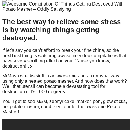
The best way to relieve some stress
is by watching things getting
destroyed.
If let’s say you can’t afford to break your fine china, so the
next best thing is watching awesome video compilations that
have a very soothing effect on you! Cause you know,
destruction! 🙂
MrMash wrecks stuff in an awesome and an unusual way,
using only a heated potato masher. And how does that work?
Well that utensil can become a devastating tool for
destruction if it’s 1000 degrees.
You’ll get to see M&M, zephyr cake, marker, pen, glow sticks,
hot potato masher, candle encounter the awesome Potato
Masher!