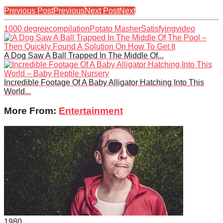
Previous Post
Previous
Next Post
Next
1000 degree
compilation
Potato Masher
Satisfying
video
A Dog Saw A Ball Trapped In The Middle Of...
Incredible Footage Of A Baby Alligator Hatching Into This
World...
More From:
Entertainment
198
0