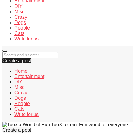
Entertainment
DIY
Misc
Crazy
Dogs
People
Cats
Write for us
Create a post
Home
Entertainment
DIY
Misc
Crazy
Dogs
People
Cats
Write for us
TooXta.com: Fun world for everyone
Create a post