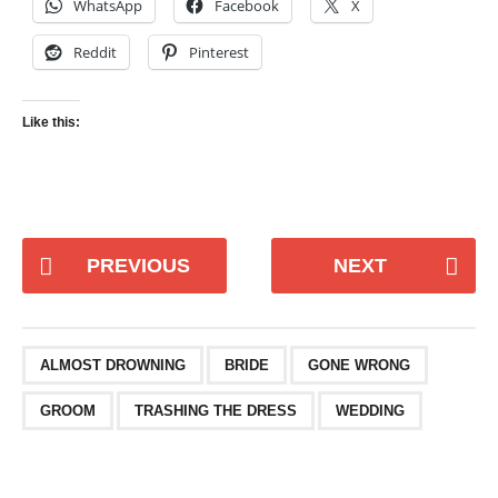
WhatsApp
Facebook
X
Reddit
Pinterest
Like this:
PREVIOUS
NEXT
ALMOST DROWNING
BRIDE
GONE WRONG
GROOM
TRASHING THE DRESS
WEDDING