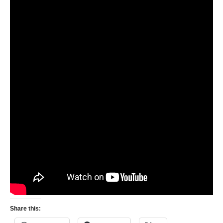
Share this: