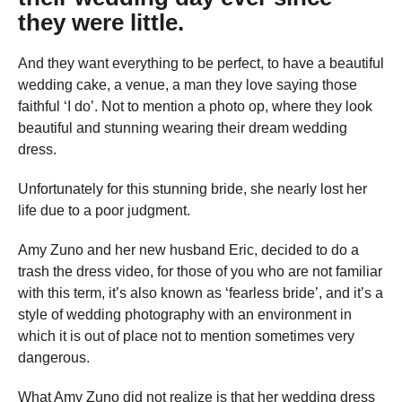
they were little.
And they want everything to be perfect, to have a beautiful
wedding cake, a venue, a man they love saying those
faithful ‘I do’. Not to mention a photo op, where they look
beautiful and stunning wearing their dream wedding
dress.
Unfortunately for this stunning bride, she nearly lost her
life due to a poor judgment.
Amy Zuno and her new husband Eric, decided to do a
trash the dress video, for those of you who are not familiar
with this term, it’s also known as ‘fearless bride’, and it’s a
style of wedding photography with an environment in
which it is out of place not to mention sometimes very
dangerous.
What Amy Zuno did not realize is that her wedding dress