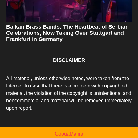
Balkan Brass Bands: The Heartbeat of Serbian
Celebrations, Now Taking Over Stuttgart and
Frankfurt in Germany
DISCLAIMER
All material, unless otherwise noted, were taken from the
Internet. In case that there is a problem with copyrighted
material, the violation of the copyright is unintentional and
noncommercial and material will be removed immediately
upon report.
GoogaMania