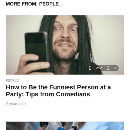
MORE FROM:
PEOPLE
212
0
PEOPLE
How to Be the Funniest Person at a
Party: Tips from Comedians
2 years ago
2
y
By
e
TooxtaWorlda
a
r
s
a