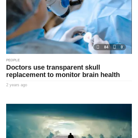
g
o
84
0
PEOPLE
Doctors use transparent skull
replacement to monitor brain health
2 years ago
2
y
By
e
TooxtaWorlda
a
r
s
a
g
o