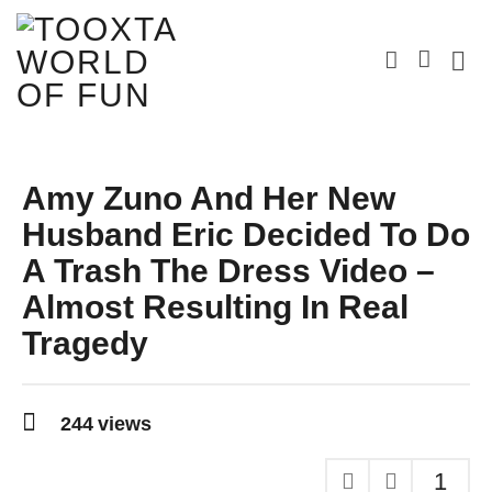
Amy Zuno And Her New
Husband Eric Decided To Do
A Trash The Dress Video –
Almost Resulting In Real
Tragedy
9
y
244
views
e
a
r
1
s