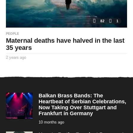
82
1
PEOPLE
Maternal deaths have halved in the last
35 years
2 years ago
2
y
By
e
TooxtaWorlda
a
r
s
a
g
o
Balkan Brass Bands: The
Heartbeat of Serbian Celebrations,
Now Taking Over Stuttgart and
Frankfurt in Germany
10 months ago
1
0
m