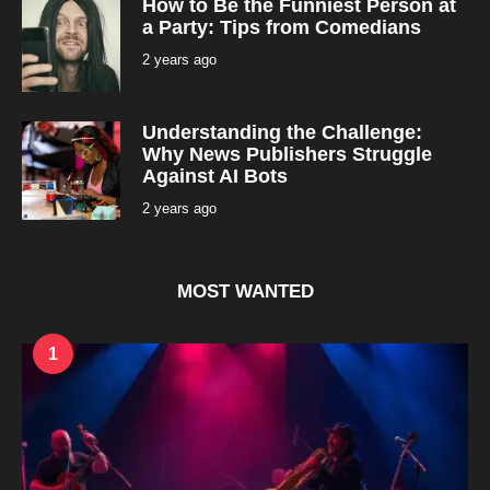
How to Be the Funniest Person at
o
n
a Party: Tips from Comedians
t
h
2 years ago
2
s
y
a
e
g
a
o
r
Understanding the Challenge:
s
a
Why News Publishers Struggle
g
Against AI Bots
o
2 years ago
2
y
e
a
r
s
MOST WANTED
a
g
o
1