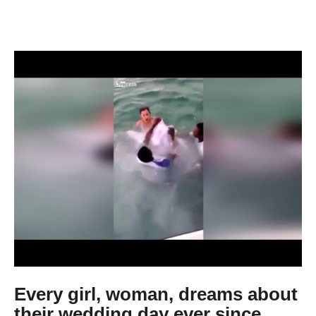
Every girl, woman, dreams about
their wedding day ever since