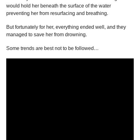
would hold her beneath the surface of the water
preventing her from resurfacing and breathing.
But fortunately for her, everything ended well, and they
managed to save her from drowning.
Some trends are best not to be followed…